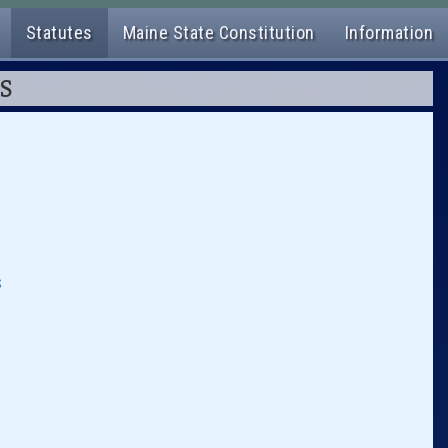
Statutes
Maine State Constitution
Information
ES
s