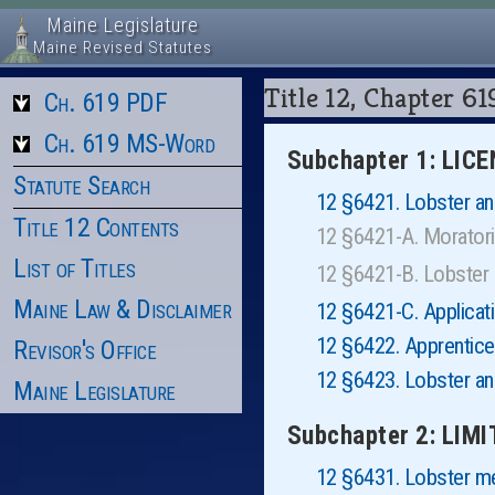
Maine Legislature
Maine Revised Statutes
Title 12, Chapter
Ch. 619 PDF
Ch. 619 MS-Word
Subchapter 1: LIC
Statute Search
12 §6421. Lobster and
Title 12 Contents
12 §6421-A. Morator
List of Titles
12 §6421-B. Lobster
Maine Law & Disclaimer
12 §6421-C. Applicat
12 §6422. Apprentic
Revisor's Office
12 §6423. Lobster an
Maine Legislature
Subchapter 2: LIM
12 §6431. Lobster 