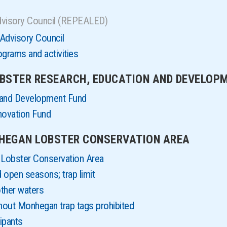
dvisory Council (REPEALED)
Advisory Council
grams and activities
LOBSTER RESEARCH, EDUCATION AND DEVELOP
 and Development Fund
novation Fund
NHEGAN LOBSTER CONSERVATION AREA
Lobster Conservation Area
 open seasons; trap limit
other waters
thout Monhegan trap tags prohibited
ipants