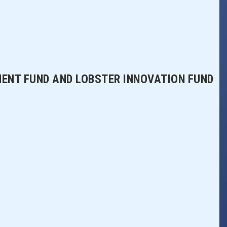
MENT FUND AND LOBSTER INNOVATION FUND