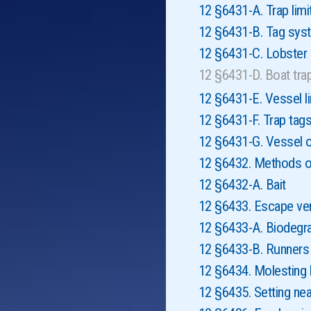
12 §6431-A. Trap limi
12 §6431-B. Tag sys
12 §6431-C. Lobste
12 §6431-D. Boat tra
12 §6431-E. Vessel li
12 §6431-F. Trap tag
12 §6431-G. Vessel o
12 §6432. Methods of
12 §6432-A. Bait
12 §6433. Escape ve
12 §6433-A. Biodegr
12 §6433-B. Runners
12 §6434. Molesting 
12 §6435. Setting nea