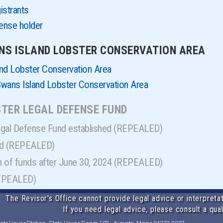
istrants
cense holder
ANS ISLAND LOBSTER CONSERVATION AREA
nd Lobster Conservation Area
 Swans Island Lobster Conservation Area
BSTER LEGAL DEFENSE FUND
egal Defense Fund established (REPEALED)
nd (REPEALED)
on of funds after June 30, 2024 (REPEALED)
REPEALED)
The Revisor's Office cannot provide legal advice or interpretat
If you need legal advice, please consult a qual