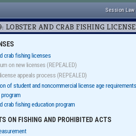
Session Law
 619: LOBSTER AND CRAB FISHING LICENS
ENSES
 crab fishing licenses
ium on new licenses (REPEALED)
 license appeals process (REPEALED)
ion of student and noncommercial license age requirement
e program
d crab fishing education program
ITS ON FISHING AND PROHIBITED ACTS
measurement