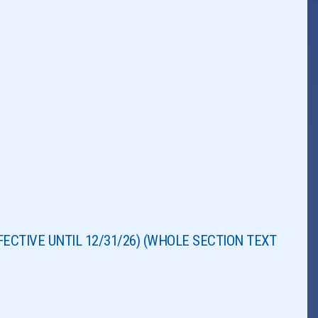
EFFECTIVE UNTIL 12/31/26) (WHOLE SECTION TEXT