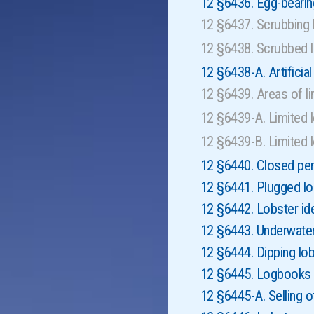
12 §6436. Egg-bearin
12 §6437. Scrubbing
12 §6438. Scrubbed 
12 §6438-A. Artificial
12 §6439. Areas of l
12 §6439-A. Limited l
12 §6439-B. Limited 
12 §6440. Closed pe
12 §6441. Plugged lo
12 §6442. Lobster ide
12 §6443. Underwate
12 §6444. Dipping lob
12 §6445. Logbooks f
12 §6445-A. Selling 