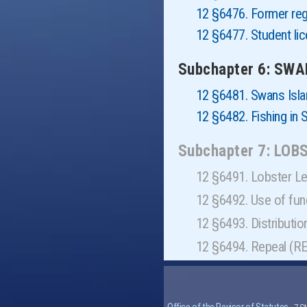
12 §6476. Former reg
12 §6477. Student li
Subchapter 6: SW
12 §6481. Swans Isla
12 §6482. Fishing in
Subchapter 7: LO
12 §6491. Lobster L
12 §6492. Use of fu
12 §6493. Distributi
12 §6494. Repeal (