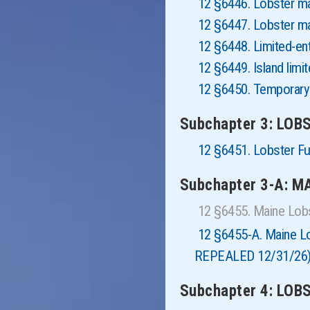
12 §6446. Lobster 
12 §6447. Lobster m
12 §6448. Limited-en
12 §6449. Island limi
12 §6450. Temporary
Subchapter 3: LOB
12 §6451. Lobster F
Subchapter 3-A: 
12 §6455. Maine Lob
12 §6455-A. Maine 
REPEALED 12/31/26
Subchapter 4: LO