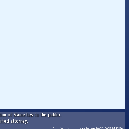
ion of Maine law to the public.
ified attorney.
Data for this page extracted on 10/20/2025 14:32:56.