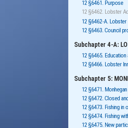
12 §6461. Purpose
12 §6462. Lobster A
12 §6462-A. Lobster 
12 §6463. Council pro
Subchapter 4-A: 
12 §6465. Education
12 §6466. Lobster In
Subchapter 5: MO
12 §6471. Monhegan 
12 §6472. Closed and
12 §6473. Fishing in 
12 §6474. Fishing wi
12 §6475. New partic