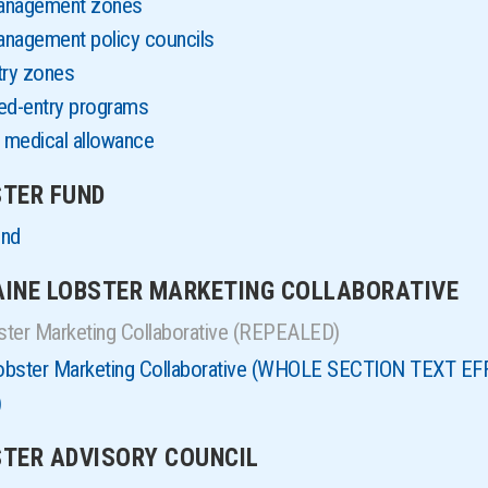
management zones
anagement policy councils
try zones
ted-entry programs
 medical allowance
STER FUND
und
MAINE LOBSTER MARKETING COLLABORATIVE
ster Marketing Collaborative (REPEALED)
Lobster Marketing Collaborative (WHOLE SECTION TEXT 
)
BSTER ADVISORY COUNCIL