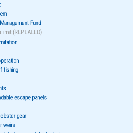
t
tem
r Management Fund
p limit (REPEALED)
mitation
s
peration
 fishing
nts
adable escape panels
lobster gear
r weirs