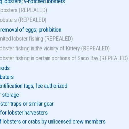
g lobsters; v-notched lobsters
 lobsters (REPEALED)
lobsters (REPEALED)
 removal of eggs; prohibition
imited lobster fishing (REPEALED)
obster fishing in the vicinity of Kittery (REPEALED)
lobster fishing in certain portions of Saco Bay (REPEALED)
riods
bsters
ntification tags; fee authorized
r storage
ster traps or similar gear
or lobster harvesters
of lobsters or crabs by unlicensed crew members