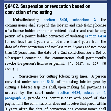
§6402. Suspension or revocation based on
conviction of molesting
Notwithstanding
section 6401, subsection 2
, the
commissioner shall suspend the lobster and crab fishing license
of a license holder or the nonresident lobster and crab landing
permit of a permit holder convicted of violating
section 6434
for not less than 2 years and not more than 6 years from the
date of a first conviction and not less than 2 years and not more
than 10 years from the date of a 2nd conviction. For a 3rd or
subsequent conviction, the commissioner shall permanently
revoke the person's license or permit.
[PL 2017, c. 197, §5
(AMD).]
1. Convictions for cutting lobster trap lines.
A person
convicted under
section 6434
of molesting lobster gear by
cutting a lobster trap line shall, upon making full payment as
ordered by the court under
section 6434, subsection 4,
paragraph A
, provide the commissioner with proof of that
payment. If the commissioner does not receive that proof within
3 years after the date of conviction, the commissioner shall