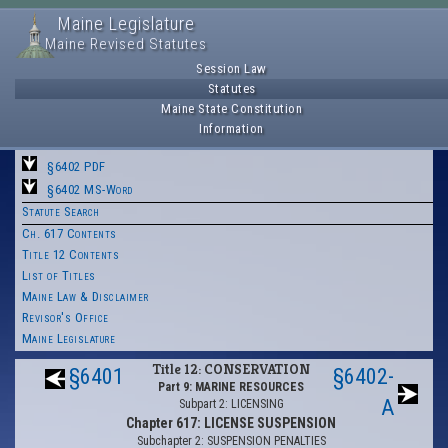
Maine Legislature
Maine Revised Statutes
Session Law
Statutes
Maine State Constitution
Information
§6402 PDF
§6402 MS-Word
Statute Search
Ch. 617 Contents
Title 12 Contents
List of Titles
Maine Law & Disclaimer
Revisor's Office
Maine Legislature
Title 12: CONSERVATION
§6401
§6402-
Part 9: MARINE RESOURCES
A
Subpart 2: LICENSING
Chapter 617: LICENSE SUSPENSION
Subchapter 2: SUSPENSION PENALTIES