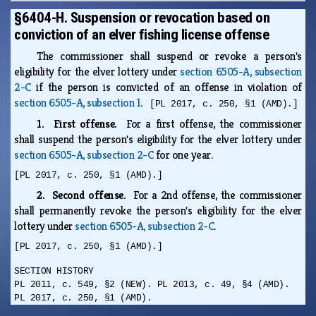
§6404-H. Suspension or revocation based on
conviction of an elver fishing license offense
The commissioner shall suspend or revoke a person's
eligibility for the elver lottery under
section 6505-A, subsection
2-C
if the person is convicted of an offense in violation of
section 6505-A, subsection 1
.
[PL 2017, c. 250, §1 (AMD).]
1. First offense.
For a first offense, the commissioner
shall suspend the person's eligibility for the elver lottery under
section 6505-A, subsection 2-C
for one year.
[PL 2017, c. 250, §1 (AMD).]
2. Second offense.
For a 2nd offense, the commissioner
shall permanently revoke the person's eligibility for the elver
lottery under
section 6505-A, subsection 2-C
.
[PL 2017, c. 250, §1 (AMD).]
SECTION HISTORY
PL 2011, c. 549, §2 (NEW). PL 2013, c. 49, §4 (AMD).
PL 2017, c. 250, §1 (AMD).