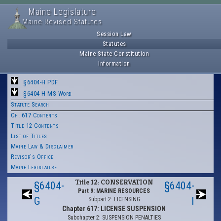
Maine Legislature
Maine Revised Statutes
Session Law
Statutes
Maine State Constitution
Information
§6404-H PDF
§6404-H MS-Word
Statute Search
Ch. 617 Contents
Title 12 Contents
List of Titles
Maine Law & Disclaimer
Revisor's Office
Maine Legislature
Title 12: CONSERVATION
§6404-
§6404-
Part 9: MARINE RESOURCES
G
I
Subpart 2: LICENSING
Chapter 617: LICENSE SUSPENSION
Subchapter 2: SUSPENSION PENALTIES