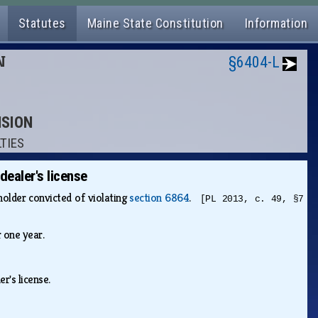
Statutes
Maine State Constitution
Information
N
§6404-L
NSION
LTIES
dealer's license
holder convicted of violating
section 6864
.
[PL 2013, c. 49, §7
or one year.
er's license.