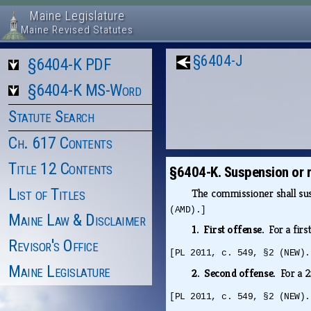
Maine Legislature
Maine Revised Statutes
§6404-J
§6404-K PDF
§6404-K MS-Word
Statute Search
Ch. 617 Contents
Title 12 Contents
§6404-K. Suspension or re
List of Titles
The commissioner shall susp
(AMD).]
Maine Law & Disclaimer
1. First offense.
For a fir
Revisor's Office
[PL 2011, c. 549, §2 (NEW).
Maine Legislature
2. Second offense.
For a 
[PL 2011, c. 549, §2 (NEW).