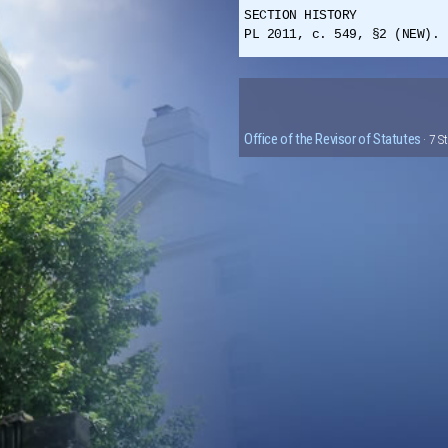
SECTION HISTORY
PL 2011, c. 549, §2 (NEW). 
Office of the Revisor of Statutes
· 7 S