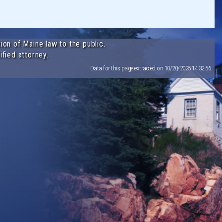
ion of Maine law to the public.
ified attorney.
Data for this page extracted on 10/20/2025 14:32:56.