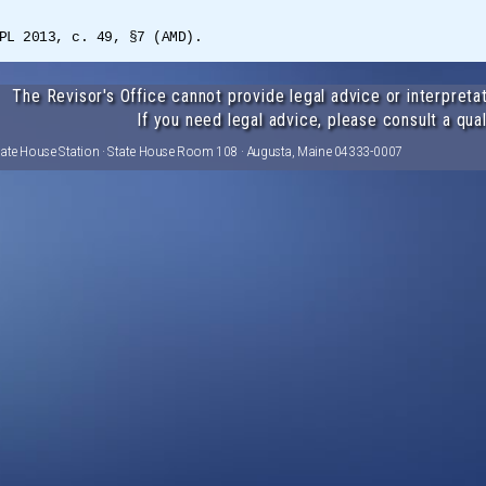
PL 2013, c. 49, §7 (AMD).
The Revisor's Office cannot provide legal advice or interpretat
If you need legal advice, please consult a qual
tate House Station · State House Room 108 · Augusta, Maine 04333-0007