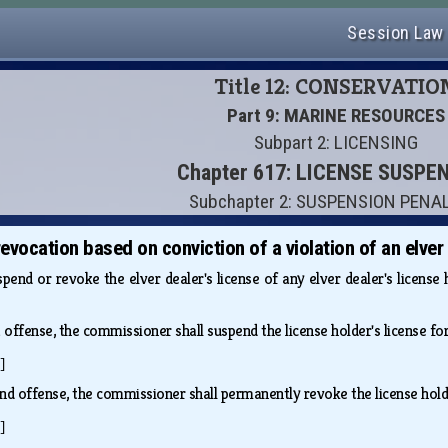
Session Law
Title 12: CONSERVATIO
Part 9: MARINE RESOURCES
Subpart 2: LICENSING
Chapter 617: LICENSE SUSPE
Subchapter 2: SUSPENSION PENA
vocation based on conviction of a violation of an elver 
end or revoke the elver dealer's license of any elver dealer's license 
st offense, the commissioner shall suspend the license holder's license f
]
2nd offense, the commissioner shall permanently revoke the license hold
]