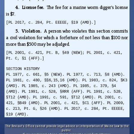
4. License fee.
The fee for a marine worm digger's license
is $7.
[PL 2017, c. 284, Pt. EEEEE, §19 (AMD).]
5. Violation.
A person who violates this section commits
a civil violation for which a forfeiture of not less than $100 nor
more than $500 may be adjudged.
[PL 2001, c. 421, Pt. B, §49 (NEW); PL 2001, c. 421,
Pt. C, §1 (AFF).]
SECTION HISTORY
PL 1977, c. 661, §5 (NEW). PL 1977, c. 713, §8 (AMD).
PL 1981, c. 480, §§6,15,16 (AMD). PL 1983, c. 824, §K3
(AMD). PL 1985, c. 243 (AMD). PL 1985, c. 379, §4
(AMD). PL 1991, c. 528, §RRR (AFF). PL 1991, c. 528,
§T12 (AMD). PL 1991, c. 591, §T12 (AMD). PL 2001, c.
421, §B49 (AMD). PL 2001, c. 421, §C1 (AFF). PL 2009,
c. 213, Pt. G, §26 (AMD). PL 2017, c. 284, Pt. EEEEE,
§19 (AMD).
The Revisor's Office cannot provide legal advice or interpretation of Maine law to the
public.