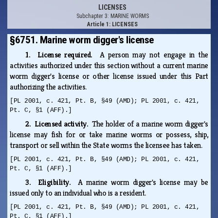
LICENSES
Subchapter 3: MARINE WORMS
Article 1: LICENSES
§6751. Marine worm digger's license
1. License required.
A person may not engage in the
activities authorized under this section without a current marine
worm digger's license or other license issued under this Part
authorizing the activities.
[PL 2001, c. 421, Pt. B, §49 (AMD); PL 2001, c. 421,
Pt. C, §1 (AFF).]
2. Licensed activity.
The holder of a marine worm digger's
license may fish for or take marine worms or possess, ship,
transport or sell within the State worms the licensee has taken.
[PL 2001, c. 421, Pt. B, §49 (AMD); PL 2001, c. 421,
Pt. C, §1 (AFF).]
3. Eligibility.
A marine worm digger's license may be
issued only to an individual who is a resident.
[PL 2001, c. 421, Pt. B, §49 (AMD); PL 2001, c. 421,
Pt. C, §1 (AFF).]