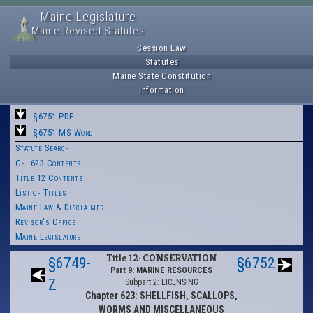
Maine Legislature
Maine Revised Statutes
Session Law
Statutes
Maine State Constitution
Information
§6751 PDF
§6751 MS-Word
Statute Search
Ch. 623 Contents
Title 12 Contents
List of Titles
Maine Law & Disclaimer
Revisor's Office
Maine Legislature
Title 12: CONSERVATION
§6749-
§6752
Part 9: MARINE RESOURCES
Z
Subpart 2: LICENSING
Chapter 623: SHELLFISH, SCALLOPS,
WORMS AND MISCELLANEOUS