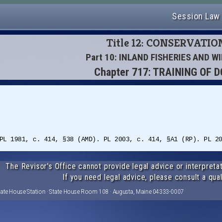
Session Law
Title 12: CONSERVATIO
Part 10: INLAND FISHERIES AND WI
Chapter 717: TRAINING OF 
PL 1981, c. 414, §38 (AMD). PL 2003, c. 414, §A1 (RP). PL 2
The Revisor's Office cannot provide legal advice or interpretat
If you need legal advice, please consult a qual
tate House Station · State House Room 108 · Augusta, Maine 04333-0007