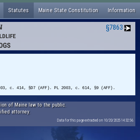
Statutes
Maine State Constitution
Information
N
§7863
LDLIFE
DOGS
003, c. 414, §D7 (AFF). PL 2003, c. 614, §9 (AFF).
ion of Maine law to the public.
ified attorney.
Data for this page extracted on 10/20/2025 14:32:56.