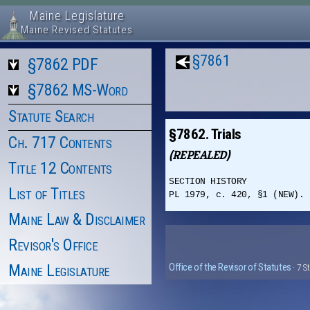
Maine Legislature
Maine Revised Statutes
§7861
§7862 PDF
§7862 MS-Word
Statute Search
§7862. Trials
Ch. 717 Contents
(REPEALED)
Title 12 Contents
SECTION HISTORY
List of Titles
PL 1979, c. 420, §1 (NEW). 
Maine Law & Disclaimer
Revisor's Office
Maine Legislature
Office of the Revisor of Statutes
· 7 S