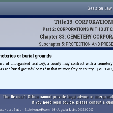
Session Law
Title 13: CORPORATION
Part 2: CORPORATIONS WITHOUT C
Chapter 83: CEMETERY CORPO
Subchapter 5: PROTECTION AND PRES
meteries or burial grounds
case of unorganized territory, a county may contract with a cemetery
es and burial grounds located in that municipality or county.
[PL 1987
The Revisor's Office cannot provide legal advice or interpretat
If you need legal advice, please consult a qual
tate House Station · State House Room 108 · Augusta, Maine 04333-0007