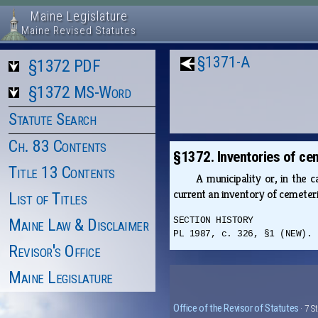
Maine Legislature
Maine Revised Statutes
§1371-A
§1372 PDF
§1372 MS-Word
Statute Search
Ch. 83 Contents
§1372. Inventories of ce
Title 13 Contents
A municipality or, in the 
current an inventory of cemeteri
List of Titles
Maine Law & Disclaimer
SECTION HISTORY
PL 1987, c. 326, §1 (NEW).
Revisor's Office
Maine Legislature
Office of the Revisor of Statutes
· 7 S