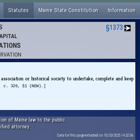
Statutes
Maine State Constitution
Information
S
§1373
APITAL
RATIONS
ERVATION
 association or historical society to undertake, complete and keep
, c. 326, §1 (NEW).]
ion of Maine law to the public.
ified attorney.
Data for this page extracted on 10/20/2025 14:32:56.