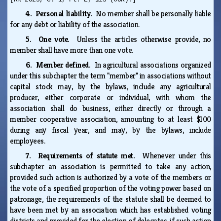
4. Personal liability.
No member shall be personally liable
for any debt or liability of the association.
5. One vote.
Unless the articles otherwise provide, no
member shall have more than one vote.
6. Member defined.
In agricultural associations organized
under this subchapter the term "member" in associations without
capital stock may, by the bylaws, include any agricultural
producer, either corporate or individual, with whom the
association shall do business, either directly or through a
member cooperative association, amounting to at least $100
during any fiscal year, and may, by the bylaws, include
employees.
7. Requirements of statute met.
Whenever under this
subchapter an association is permitted to take any action,
provided such action is authorized by a vote of the members or
the vote of a specified proportion of the voting power based on
patronage, the requirements of the statute shall be deemed to
have been met by an association which has established voting
districts and provided for the election of delegates, if such action