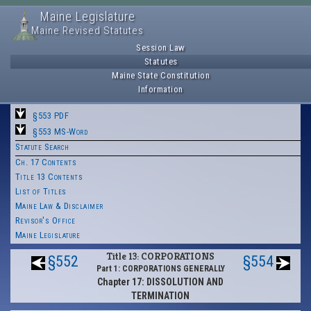
Maine Legislature
Maine Revised Statutes
Session Law
Statutes
Maine State Constitution
Information
§553 PDF
§553 MS-Word
Statute Search
Ch. 17 Contents
Title 13 Contents
List of Titles
Maine Law & Disclaimer
Revisor's Office
Maine Legislature
Title 13: CORPORATIONS
§552
§554
Part 1: CORPORATIONS GENERALLY
Chapter 17: DISSOLUTION AND
TERMINATION