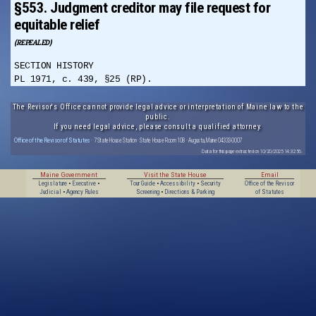
§553. Judgment creditor may file request for
equitable relief
(REPEALED)
SECTION HISTORY
PL 1971, c. 439, §25 (RP).
The Revisor's Office cannot provide legal advice or interpretation of Maine law to the
public.
If you need legal advice, please consult a qualified attorney.
Office of the Revisor of Statutes
· 7 State House Station · State House Room 108 · Augusta, Maine 04333-0007
Data for this page extracted on 10/20/2025 14:32:56.
Maine Government
Visit the State House
Email
Legislature
•
Executive
•
Tour Guide
•
Accessibility
•
Security
Office of the Revisor
Judicial
•
Agency Rules
Screening
•
Directions & Parking
of Statutes