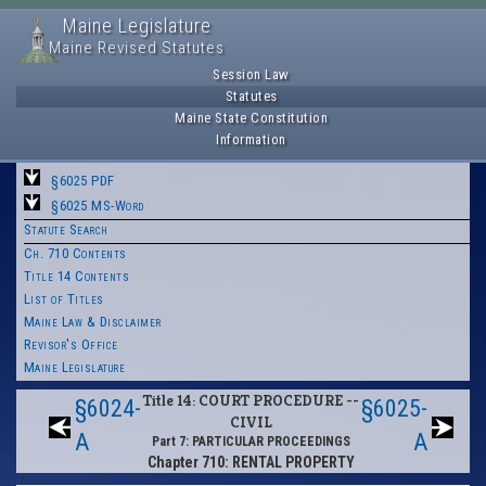
Maine Legislature
Maine Revised Statutes
Session Law
Statutes
Maine State Constitution
Information
§6025 PDF
§6025 MS-Word
Statute Search
Ch. 710 Contents
Title 14 Contents
List of Titles
Maine Law & Disclaimer
Revisor's Office
Maine Legislature
Title 14: COURT PROCEDURE --
§6024-
§6025-
CIVIL
A
A
Part 7: PARTICULAR PROCEEDINGS
Chapter 710: RENTAL PROPERTY