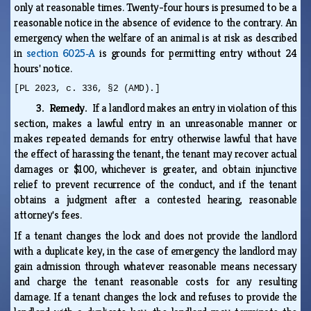
only at reasonable times. Twenty-four hours is presumed to be a
reasonable notice in the absence of evidence to the contrary. An
emergency when the welfare of an animal is at risk as described
in
section 6025‑A
is grounds for permitting entry without 24
hours' notice.
[PL 2023, c. 336, §2 (AMD).]
3. Remedy.
If a landlord makes an entry in violation of this
section, makes a lawful entry in an unreasonable manner or
makes repeated demands for entry otherwise lawful that have
the effect of harassing the tenant, the tenant may recover actual
damages or $100, whichever is greater, and obtain injunctive
relief to prevent recurrence of the conduct, and if the tenant
obtains a judgment after a contested hearing, reasonable
attorney's fees.
If a tenant changes the lock and does not provide the landlord
with a duplicate key, in the case of emergency the landlord may
gain admission through whatever reasonable means necessary
and charge the tenant reasonable costs for any resulting
damage. If a tenant changes the lock and refuses to provide the