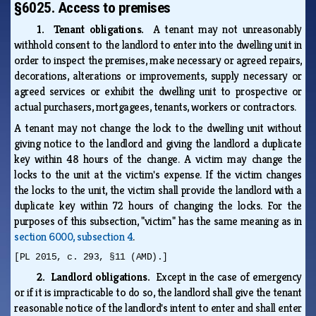
§6025. Access to premises
1. Tenant obligations.
A tenant may not unreasonably
withhold consent to the landlord to enter into the dwelling unit in
order to inspect the premises, make necessary or agreed repairs,
decorations, alterations or improvements, supply necessary or
agreed services or exhibit the dwelling unit to prospective or
actual purchasers, mortgagees, tenants, workers or contractors.
A tenant may not change the lock to the dwelling unit without
giving notice to the landlord and giving the landlord a duplicate
key within 48 hours of the change. A victim may change the
locks to the unit at the victim's expense. If the victim changes
the locks to the unit, the victim shall provide the landlord with a
duplicate key within 72 hours of changing the locks. For the
purposes of this subsection, "victim" has the same meaning as in
section 6000, subsection 4
.
[PL 2015, c. 293, §11 (AMD).]
2. Landlord obligations.
Except in the case of emergency
or if it is impracticable to do so, the landlord shall give the tenant
reasonable notice of the landlord's intent to enter and shall enter