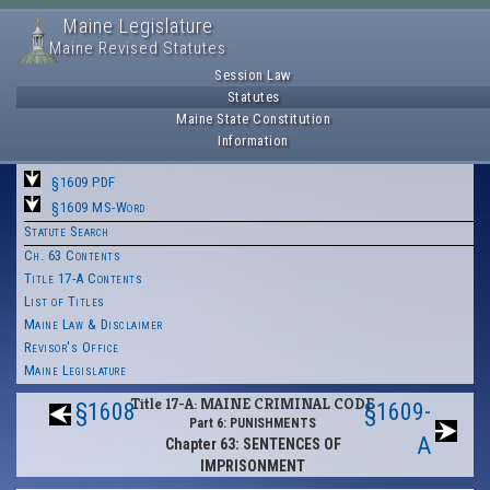
Maine Legislature
Maine Revised Statutes
Session Law
Statutes
Maine State Constitution
Information
§1609 PDF
§1609 MS-Word
Statute Search
Ch. 63 Contents
Title 17-A Contents
List of Titles
Maine Law & Disclaimer
Revisor's Office
Maine Legislature
Title 17-A: MAINE CRIMINAL CODE
§1608
§1609-
Part 6: PUNISHMENTS
A
Chapter 63: SENTENCES OF
IMPRISONMENT