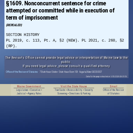
§1609. Nonconcurrent sentence for crime
attempted or committed while in execution of
term of imprisonment
(REPEALED)
SECTION HISTORY
PL 2019, c. 113, Pt. A, §2 (NEW). PL 2021, c. 260, §2
(RP).
The Revisor's Office cannot provide legal advice or interpretation of Maine law to the
public.
If you need legal advice, please consult a qualified attorney.
Office of the Revisor of Statutes
· 7 State House Station · State House Room 108 · Augusta, Maine 04333-0007
Data for this page extracted on 1/05/2026 08:35:53.
Maine Government
Visit the State House
Email
Legislature
•
Executive
•
Tour Guide
•
Accessibility
•
Security
Office of the Revisor
Judicial
•
Agency Rules
Screening
•
Directions & Parking
of Statutes