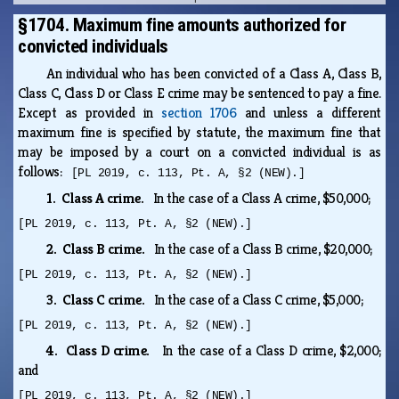
§1704. Maximum fine amounts authorized for
convicted individuals
An individual who has been convicted of a Class A, Class B,
Class C, Class D or Class E crime may be sentenced to pay a fine.
Except as provided in
section 1706
and unless a different
maximum fine is specified by statute, the maximum fine that
may be imposed by a court on a convicted individual is as
follows:
[PL 2019, c. 113, Pt. A, §2 (NEW).]
1. Class A crime.
In the case of a Class A crime, $50,000;
[PL 2019, c. 113, Pt. A, §2 (NEW).]
2. Class B crime.
In the case of a Class B crime, $20,000;
[PL 2019, c. 113, Pt. A, §2 (NEW).]
3. Class C crime.
In the case of a Class C crime, $5,000;
[PL 2019, c. 113, Pt. A, §2 (NEW).]
4. Class D crime.
In the case of a Class D crime, $2,000;
and
[PL 2019, c. 113, Pt. A, §2 (NEW).]