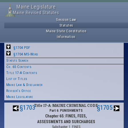
Maine Legislature
Maine Revised Statutes
Session Law
Statutes
Maine State Constitution
Information
§1704 PDF
§1704 MS-Word
Statute Search
Ch. 65 Contents
Title 17-A Contents
List of Titles
Maine Law & Disclaimer
Revisor's Office
Maine Legislature
Title 17-A: MAINE CRIMINAL CODE
§1703
§1705
Part 6: PUNISHMENTS
Chapter 65: FINES, FEES,
ASSESSMENTS AND SURCHARGES
Subchapter 1: FINES