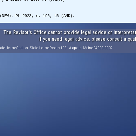
(NEW). PL 2023, c. 196, §6 (AMD).
The Revisor's Office cannot provide legal advice or interpretat
If you need legal advice, please consult a qual
tate House Station · State House Room 108 · Augusta, Maine 04333-0007