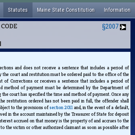
Statutes
Maine State Constitution
Information
L CODE
§2007
N
ctions and does not receive a sentence that includes a period of
the court and restitution must be ordered paid to the office of the
t of Corrections or receives a sentence that includes a period of
and method of payment must be determined by the Department of
g the court has specified the time and method of payment. Once any
restitution ordered has not been paid in full, the offender shall
ubject to the provisions of
section 2011
and, in the event of a default,
ived in the account maintained by the Treasurer of State for deposit
nterest accrued on that money is the property of and accrues to the
 to the victim or other authorized claimant as soon as possible after