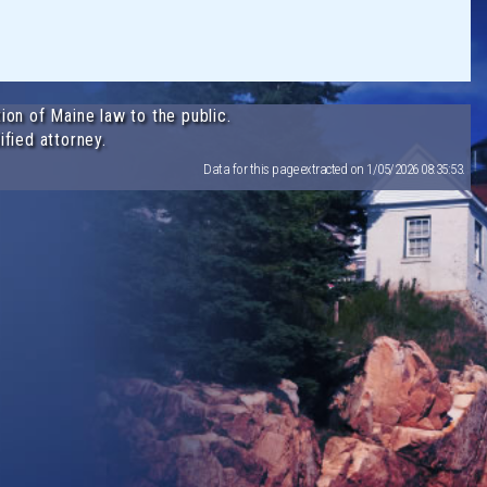
ion of Maine law to the public.
ified attorney.
Data for this page extracted on 1/05/2026 08:35:53.