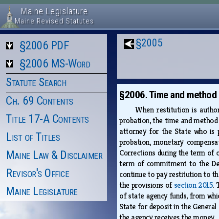
Maine Legislature
Maine Revised Statutes
§2005
§2006 PDF
§2006 MS-Word
Statute Search
§2006. Time and method o
Ch. 69 Contents
When restitution is autho
Title 17-A Contents
probation, the time and method 
attorney for the State who is 
List of Titles
probation, monetary compensa
Corrections during the term of 
Maine Law & Disclaimer
term of commitment to the Depa
Revisor's Office
continue to pay restitution to t
the provisions of
section 2015
. 
Maine Legislature
of state agency funds, from whi
State for deposit in the General
the agency receives the money