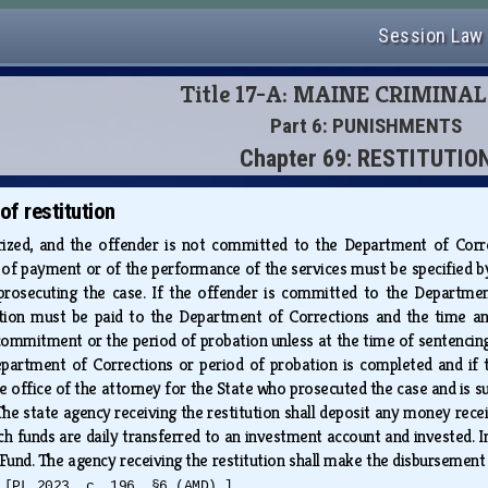
Session Law
Title 17-A: MAINE CRIMINA
Part 6: PUNISHMENTS
Chapter 69: RESTITUTIO
f restitution
rized, and the offender is not committed to the Department of Corre
of payment or of the performance of the services must be specified by 
prosecuting the case. If the offender is committed to the Departmen
tion must be paid to the Department of Corrections and the time 
commitment or the period of probation unless at the time of sentencin
rtment of Corrections or period of probation is completed and if the 
he office of the attorney for the State who prosecuted the case and is s
The state agency receiving the restitution shall deposit any money rece
ch funds are daily transferred to an investment account and invested. I
 Fund. The agency receiving the restitution shall make the disbursement
.
[PL 2023, c. 196, §6 (AMD).]