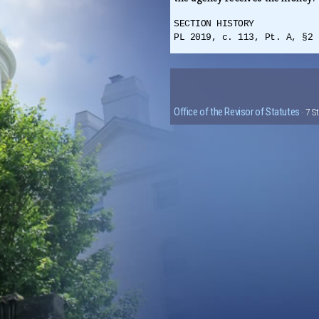
SECTION HISTORY
PL 2019, c. 113, Pt. A, §2 
Office of the Revisor of Statutes
· 7 S