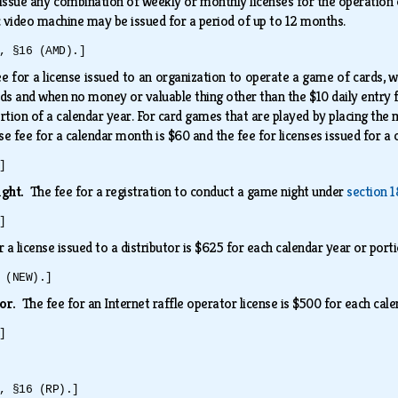
ssue any combination of weekly or monthly licenses for the operation of
c video machine may be issued for a period of up to 12 months.
, §16 (AMD).]
e for a license issued to an organization to operate a game of cards, 
rds and when no money or valuable thing other than the $10 daily entry 
rtion of a calendar year. For card games that are played by placing the
nse fee for a calendar month is $60 and the fee for licenses issued for a
]
ight.
The fee for a registration to conduct a game night under
section 1
]
r a license issued to a distributor is $625 for each calendar year or port
 (NEW).]
tor.
The fee for an Internet raffle operator license is $500 for each cal
]
, §16 (RP).]