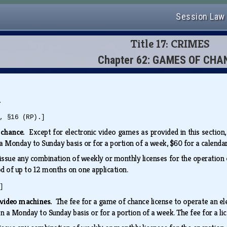
Session Law
Title 17: CRIMES
Chapter 62: GAMES OF CHA
.
, §16 (RP).]
 chance.
Except for electronic video games as provided in this section,
 Monday to Sunday basis or for a portion of a week, $60 for a calenda
ssue any combination of weekly or monthly licenses for the operation 
od of up to 12 months on one application.
]
c video machines.
The fee for a game of chance license to operate an e
 a Monday to Sunday basis or for a portion of a week. The fee for a li