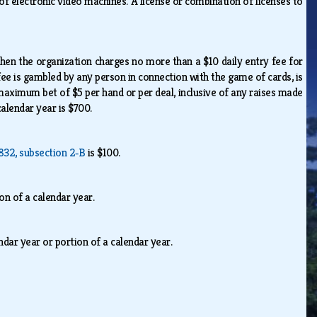
 electronic video machines. A license or combination of licenses to
when the organization charges no more than a $10 daily entry fee for
fee is gambled by any person in connection with the game of cards, is
 maximum bet of $5 per hand or per deal, inclusive of any raises made
 calendar year is $700.
832, subsection 2‑B
is $100.
ion of a calendar year.
endar year or portion of a calendar year.