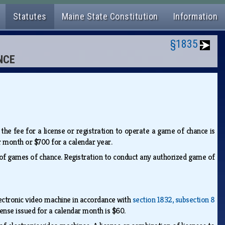
Statutes
Maine State Constitution
Information
§1835
NCE
 the fee for a license or registration to operate a game of chance is
r month or $700 for a calendar year.
of games of chance. Registration to conduct any authorized game of
lectronic video machine in accordance with
section 1832, subsection 8
cense issued for a calendar month is $60.