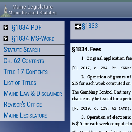
Maine Legislature
Maine Revised Statutes
§1833
§1834 PDF
§1834 MS-Word
Statute Search
§1834. Fees
1. Original application fee
Ch. 62 Contents
[PL 2017, c. 284, Pt. KKKKK
Title 17 Contents
2. Operation of games of
List of Titles
$15 for each week computed on a
The Gambling Control Unit may i
Maine Law & Disclaimer
chance may be issued for a peri
Revisor's Office
[PL 2019, c. 129, §2 (AMD).
Maine Legislature
3. Operation of electroni
is $15 for each week computed on