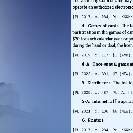
The Gambling Control Unit may i
operate an authorized electroni
[PL 2017, c. 284, Pt. KKKKK
4. Games of cards.
The fe
participation in the games of ca
$30 for each calendar year or po
during the hand or deal, the lice
[PL 2019, c. 117, §1 (AMD).
4-A. Once-annual game n
[PL 2023, c. 391, §7 (NEW).
5. Distributors.
The fee fo
[PL 2009, c. 487, Pt. A, §2
5-A. Internet raffle opera
[PL 2021, c. 136, §6 (NEW).
6. Printers.
[PL 2017, c. 284, Pt. KKKKK