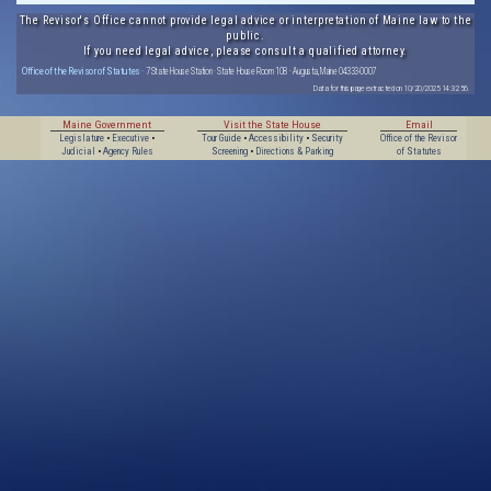
The Revisor's Office cannot provide legal advice or interpretation of Maine law to the
public.
If you need legal advice, please consult a qualified attorney.
Office of the Revisor of Statutes
· 7 State House Station · State House Room 108 · Augusta, Maine 04333-0007
Data for this page extracted on 10/20/2025 14:32:56.
Maine Government
Visit the State House
Email
Legislature
•
Executive
•
Tour Guide
•
Accessibility
•
Security
Office of the Revisor
Judicial
•
Agency Rules
Screening
•
Directions & Parking
of Statutes