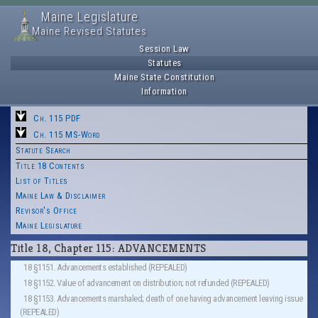
Maine Legislature
Maine Revised Statutes
Session Law
Statutes
Maine State Constitution
Information
Ch. 115 PDF
Ch. 115 MS-Word
Statute Search
Title 18 Contents
List of Titles
Maine Law & Disclaimer
Revisor's Office
Maine Legislature
Title 18, Chapter 115: ADVANCEMENTS
18 §1151. Advancements established (REPEALED)
18 §1152. Value of advancement on distribution; not refunded (REPEALED)
18 §1153. Advancements marshaled; death of one having advancement leaving issue
(REPEALED)