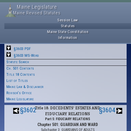
Maine Legislature
Maine Revised Statutes
Session Law
Statutes
Maine State Constitution
Information
§3603 PDF
§3603 MS-Word
Statute Search
Ch. 501 Contents
Title 18 Contents
List of Titles
Maine Law & Disclaimer
Revisor's Office
Maine Legislature
Title 18: DECEDENTS' ESTATES AND
§3602
§3604
FIDUCIARY RELATIONS
Part 5: FIDUCIARY RELATIONS
Chapter 501: GUARDIAN AND WARD
Subchapter 3: GUARDIANS OF ADULTS