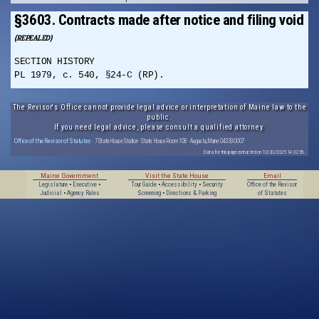
§3603. Contracts made after notice and filing void
(REPEALED)
SECTION HISTORY
PL 1979, c. 540, §24-C (RP).
The Revisor's Office cannot provide legal advice or interpretation of Maine law to the
public.
If you need legal advice, please consult a qualified attorney.
Office of the Revisor of Statutes
· 7 State House Station · State House Room 108 · Augusta, Maine 04333-0007
Data for this page extracted on 10/20/2025 14:32:56.
Maine Government
Visit the State House
Email
Legislature
•
Executive
•
Tour Guide
•
Accessibility
•
Security
Office of the Revisor
Judicial
•
Agency Rules
Screening
•
Directions & Parking
of Statutes