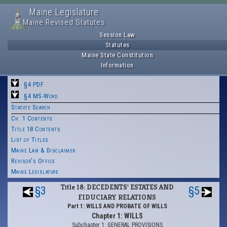
Maine Legislature
Maine Revised Statutes
Session Law
Statutes
Maine State Constitution
Information
§4 PDF
§4 MS-Word
Statute Search
Ch. 1 Contents
Title 18 Contents
List of Titles
Maine Law & Disclaimer
Revisor's Office
Maine Legislature
Title 18: DECEDENTS' ESTATES AND
§3
§5
FIDUCIARY RELATIONS
Part 1: WILLS AND PROBATE OF WILLS
Chapter 1: WILLS
Subchapter 1: GENERAL PROVISIONS