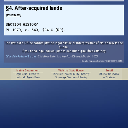
§4. After-acquired lands
(REPEALED)
SECTION HISTORY
PL 1979, c. 540, §24-C (RP).
The Revisor's Office cannot provide legal advice or interpretation of Maine law to the
public.
If you need legal advice, please consult a qualified attorney.
Office of the Revisor of Statutes
· 7 State House Station · State House Room 108 · Augusta, Maine 04333-0007
Data for this page extracted on 10/20/2025 14:32:56.
Maine Government
Visit the State House
Email
Legislature
•
Executive
•
Tour Guide
•
Accessibility
•
Security
Office of the Revisor
Judicial
•
Agency Rules
Screening
•
Directions & Parking
of Statutes