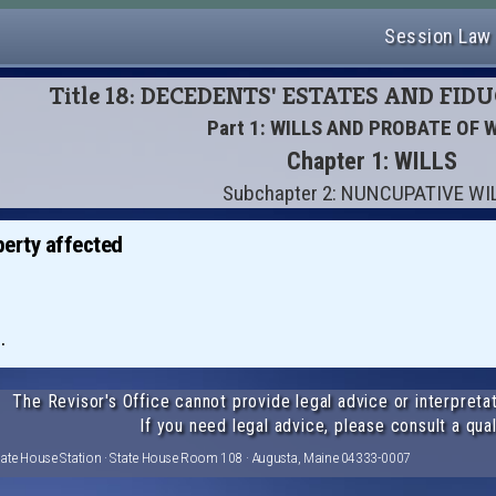
Session Law
Title 18: DECEDENTS' ESTATES AND FID
Part 1: WILLS AND PROBATE OF 
Chapter 1: WILLS
Subchapter 2: NUNCUPATIVE WI
perty affected
.
The Revisor's Office cannot provide legal advice or interpretat
If you need legal advice, please consult a qual
tate House Station · State House Room 108 · Augusta, Maine 04333-0007