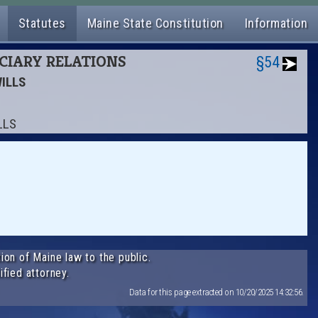
Statutes
Maine State Constitution
Information
UCIARY RELATIONS
§54
WILLS
LLS
ion of Maine law to the public.
ified attorney.
Data for this page extracted on 10/20/2025 14:32:56.