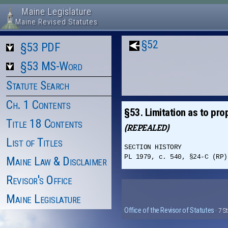
Maine Legislature
Maine Revised Statutes
§52
§53 PDF
§53 MS-Word
Statute Search
Ch. 1 Contents
§53. Limitation as to pro
Title 18 Contents
(REPEALED)
List of Titles
SECTION HISTORY
PL 1979, c. 540, §24-C (RP)
Maine Law & Disclaimer
Revisor's Office
Maine Legislature
Office of the Revisor of Statutes
· 7 S