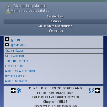
Maine Legislature
Maine Revised Statutes
Session Law
Statutes
Maine State Constitution
Information
§7 PDF
§7 MS-Word
Statute Search
Ch. 1 Contents
Title 18 Contents
List of Titles
Maine Law & Disclaimer
Revisor's Office
Maine Legislature
Title 18: DECEDENTS' ESTATES AND
§6
§8
FIDUCIARY RELATIONS
Part 1: WILLS AND PROBATE OF WILLS
Chapter 1: WILLS
Subchapter 1: GENERAL PROVISIONS