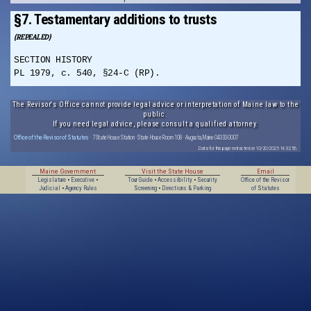
§7. Testamentary additions to trusts
(REPEALED)
SECTION HISTORY
PL 1979, c. 540, §24-C (RP).
The Revisor's Office cannot provide legal advice or interpretation of Maine law to the
public.
If you need legal advice, please consult a qualified attorney.
Office of the Revisor of Statutes
· 7 State House Station · State House Room 108 · Augusta, Maine 04333-0007
Data for this page extracted on 10/20/2025 14:32:56.
Maine Government
Visit the State House
Email
Legislature
•
Executive
•
Tour Guide
•
Accessibility
•
Security
Office of the Revisor
Judicial
•
Agency Rules
Screening
•
Directions & Parking
of Statutes