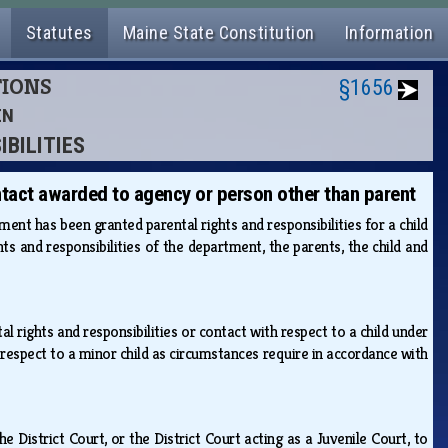
Statutes
Maine State Constitution
Information
TIONS
§1656
EN
IBILITIES
ntact awarded to agency or person other than parent
nt has been granted parental rights and responsibilities for a child
s and responsibilities of the department, the parents, the child and
rights and responsibilities or contact with respect to a child under
h respect to a minor child as circumstances require in accordance with
 District Court, or the District Court acting as a Juvenile Court, to