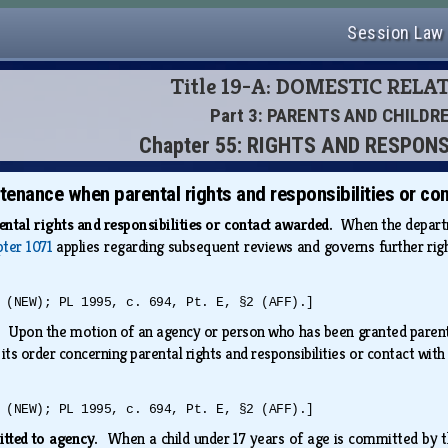
Session Law
Title 19-A: DOMESTIC RELA
Part 3: PARENTS AND CHILDR
Chapter 55: RIGHTS AND RESPONS
enance when parental rights and responsibilities or co
ntal rights and responsibilities or contact awarded.
When the departme
pter 1071
applies regarding subsequent reviews and governs further right
 (NEW); PL 1995, c. 694, Pt. E, §2 (AFF).]
s.
Upon the motion of an agency or person who has been granted parental 
 its order concerning parental rights and responsibilities or contact wit
 (NEW); PL 1995, c. 694, Pt. E, §2 (AFF).]
itted to agency.
When a child under 17 years of age is committed by the