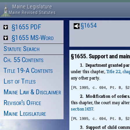
Maine Legislature
Maine Revised Statutes
§1654
§1655 PDF
§1655 MS-Word
Statute Search
§1655. Support and maint
Ch. 55 Contents
1. Department granted pare
Title 19-A Contents
under this chapter,
Title 22, cha
any other party.
List of Titles
[PL 1995, c. 694, Pt. B, §2
Maine Law & Disclaimer
2. Modification of order
Revisor's Office
this chapter, the court may alter
section 1657
.
Maine Legislature
[PL 1995, c. 694, Pt. B, §2
3. Support of child comm