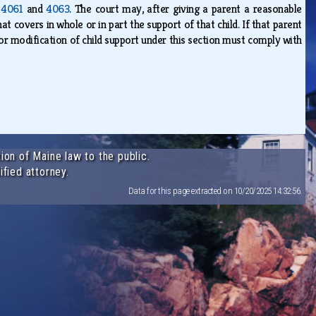
,
4061
and
4063
. The court may, after giving a parent a reasonable
t covers in whole or in part the support of that child. If that parent
or modification of child support under this section must comply with
ion of Maine law to the public.
ified attorney.
Data for this page extracted on 10/20/2025 14:32:56.