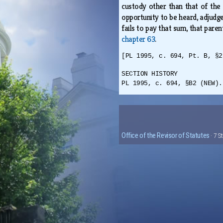
custody other than that of the 
opportunity to be heard, adjudge 
fails to pay that sum, that pare
chapter 63
.
[PL 1995, c. 694, Pt. B, §2
SECTION HISTORY
PL 1995, c. 694, §B2 (NEW).
Office of the Revisor of Statutes
· 7 S