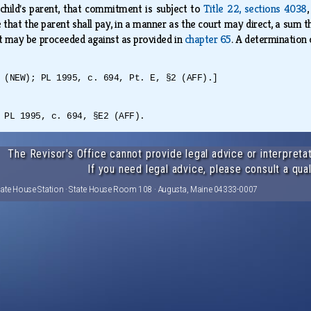
child's parent, that commitment is subject to
Title 22, sections 4038
that the parent shall pay, in a manner as the court may direct, a sum tha
nt may be proceeded against as provided in
chapter 65
. A determination 
 (NEW); PL 1995, c. 694, Pt. E, §2 (AFF).]
 PL 1995, c. 694, §E2 (AFF).
The Revisor's Office cannot provide legal advice or interpretat
If you need legal advice, please consult a qual
tate House Station · State House Room 108 · Augusta, Maine 04333-0007