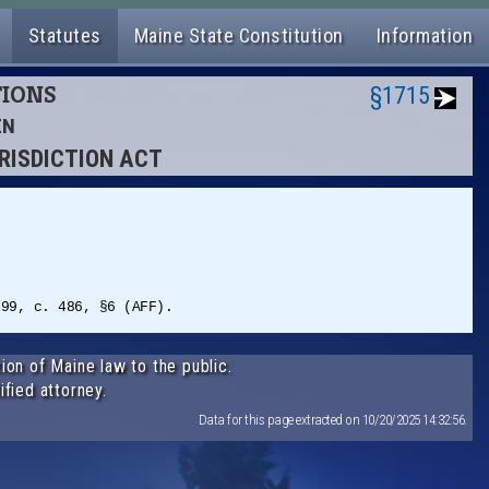
Statutes
Maine State Constitution
Information
TIONS
§1715
EN
URISDICTION ACT
999, c. 486, §6 (AFF).
ion of Maine law to the public.
ified attorney.
Data for this page extracted on 10/20/2025 14:32:56.