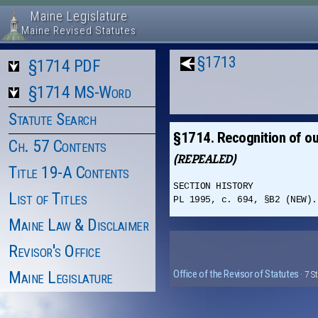
Maine Legislature
Maine Revised Statutes
§1713
§1714 PDF
§1714 MS-Word
Statute Search
§1714. Recognition of ou
Ch. 57 Contents
(REPEALED)
Title 19-A Contents
SECTION HISTORY
List of Titles
PL 1995, c. 694, §B2 (NEW).
Maine Law & Disclaimer
Revisor's Office
Maine Legislature
Office of the Revisor of Statutes
· 7 S