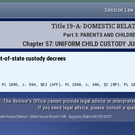
Session Law
Title 19-A: DOMESTIC RELA
Part 3: PARENTS AND CHILDR
Chapter 57: UNIFORM CHILD CUSTODY J
t-of-state custody decrees
 PL 1995, c. 694, §E2 (AFF). PL 1999, c. 486, §2 (RP). PL 1
The Revisor's Office cannot provide legal advice or interpretat
If you need legal advice, please consult a qual
tate House Station · State House Room 108 · Augusta, Maine 04333-0007