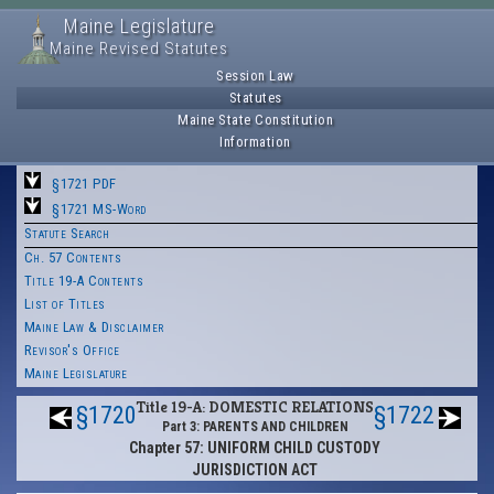
Maine Legislature
Maine Revised Statutes
Session Law
Statutes
Maine State Constitution
Information
§1721 PDF
§1721 MS-Word
Statute Search
Ch. 57 Contents
Title 19-A Contents
List of Titles
Maine Law & Disclaimer
Revisor's Office
Maine Legislature
Title 19-A: DOMESTIC RELATIONS
§1720
§1722
Part 3: PARENTS AND CHILDREN
Chapter 57: UNIFORM CHILD CUSTODY
JURISDICTION ACT