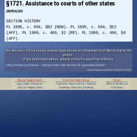
§1721. Assistance to courts of other states
(REPEALED)
SECTION HISTORY
PL 1995, c. 694, §B2 (NEW). PL 1995, c. 694, §E2
(AFF). PL 1999, c. 486, §2 (RP). PL 1999, c. 486, §6
(AFF).
The Revisor's Office cannot provide legal advice or interpretation of Maine law to the
public.
If you need legal advice, please consult a qualified attorney.
Office of the Revisor of Statutes
· 7 State House Station · State House Room 108 · Augusta, Maine 04333-0007
Data for this page extracted on 10/20/2025 14:32:56.
Maine Government
Visit the State House
Email
Legislature
•
Executive
•
Tour Guide
•
Accessibility
•
Security
Office of the Revisor
Judicial
•
Agency Rules
Screening
•
Directions & Parking
of Statutes