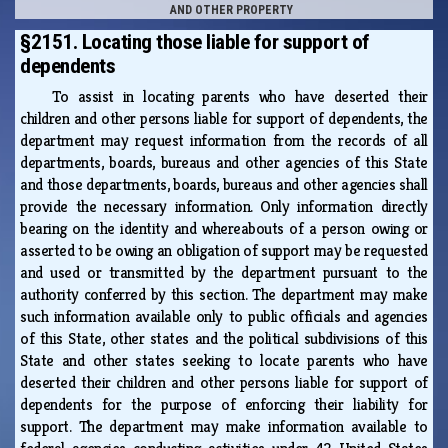
AND OTHER PROPERTY
§2151. Locating those liable for support of
dependents
To assist in locating parents who have deserted their
children and other persons liable for support of dependents, the
department may request information from the records of all
departments, boards, bureaus and other agencies of this State
and those departments, boards, bureaus and other agencies shall
provide the necessary information. Only information directly
bearing on the identity and whereabouts of a person owing or
asserted to be owing an obligation of support may be requested
and used or transmitted by the department pursuant to the
authority conferred by this section. The department may make
such information available only to public officials and agencies
of this State, other states and the political subdivisions of this
State and other states seeking to locate parents who have
deserted their children and other persons liable for support of
dependents for the purpose of enforcing their liability for
support. The department may make information available to