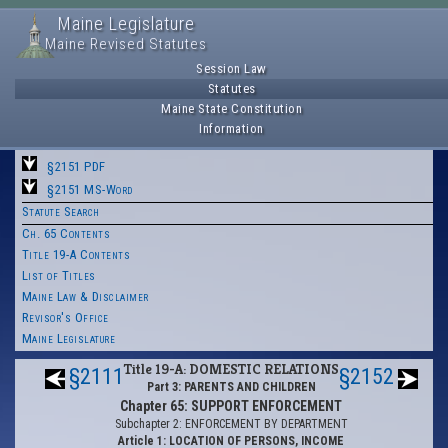
Maine Legislature
Maine Revised Statutes
Session Law
Statutes
Maine State Constitution
Information
§2151 PDF
§2151 MS-Word
Statute Search
Ch. 65 Contents
Title 19-A Contents
List of Titles
Maine Law & Disclaimer
Revisor's Office
Maine Legislature
Title 19-A: DOMESTIC RELATIONS
§2111
§2152
Part 3: PARENTS AND CHILDREN
Chapter 65: SUPPORT ENFORCEMENT
Subchapter 2: ENFORCEMENT BY DEPARTMENT
Article 1: LOCATION OF PERSONS, INCOME