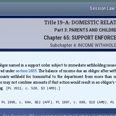
Session Law
Title 19-A: DOMESTIC RELA
Part 3: PARENTS AND CHILDR
Chapter 65: SUPPORT ENFOR
Subchapter 4: INCOME WITHHOL
ligor named in a support order subject to immediate withholding issued 
ired under
section 2655
. The balance of income due an obligor after with
nts withheld for transmittal to the department from more than one o
or may not combine amounts if that action would result in an obligor'
ing.
[PL 2011, c. 528, §3 (AMD).]
 PL 1995, c. 694, §E2 (AFF). PL 1997, c. 669, §10 (AMD). PL