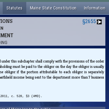
Statutes
Maine State Constitution
Information
TIONS
§2655
EN
CEMENT
DING
under this subchapter shall comply with the provisions of the order
holding must be paid to the obligor on the day the obligor is usually
bligor if the portion attributable to each obligor is separately
s withheld income being sent to the department more than 7 business
 2011, c. 528, §3 (AMD).