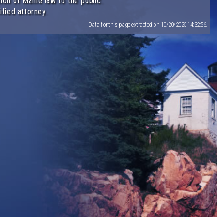
ion of Maine law to the public.
ified attorney.
Data for this page extracted on 10/20/2025 14:32:56.