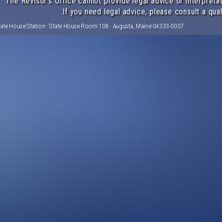
The Revisor's Office cannot provide legal advice or interpretat
If you need legal advice, please consult a qual
tate House Station · State House Room 108 · Augusta, Maine 04333-0007