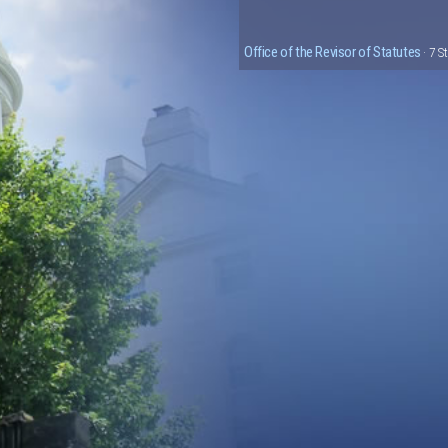
Office of the Revisor of Statutes
· 7 S