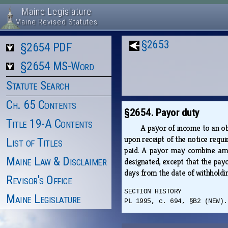
Maine Legislature
Maine Revised Statutes
§2653
§2654 PDF
§2654 MS-Word
Statute Search
Ch. 65 Contents
§2654. Payor duty
Title 19-A Contents
A payor of income to an ob
upon receipt of the notice requ
List of Titles
paid. A payor may combine amou
Maine Law & Disclaimer
designated, except that the pay
days from the date of withhold
Revisor's Office
SECTION HISTORY
Maine Legislature
PL 1995, c. 694, §B2 (NEW).