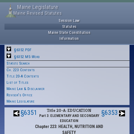
Maine Legislature
Maine Revised Statutes
Session Law
Statutes
Maine State Constitution
Information
§6352 PDF
§6352 MS-Word
Statute Search
Ch. 223 Contents
Title 20-A Contents
List of Titles
Maine Law & Disclaimer
Revisor's Office
Maine Legislature
Title 20-A: EDUCATION
§6351
§6353
Part 3: ELEMENTARY AND SECONDARY
EDUCATION
Chapter 223: HEALTH, NUTRITION AND
SAFETY