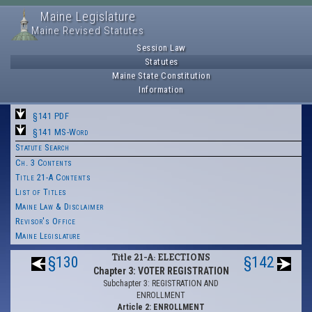
Maine Legislature
Maine Revised Statutes
Session Law
Statutes
Maine State Constitution
Information
§141 PDF
§141 MS-Word
Statute Search
Ch. 3 Contents
Title 21-A Contents
List of Titles
Maine Law & Disclaimer
Revisor's Office
Maine Legislature
Title 21-A: ELECTIONS
§130
§142
Chapter 3: VOTER REGISTRATION
Subchapter 3: REGISTRATION AND
ENROLLMENT
Article 2: ENROLLMENT