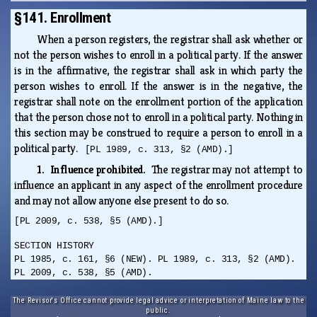
§141. Enrollment
When a person registers, the registrar shall ask whether or
not the person wishes to enroll in a political party. If the answer
is in the affirmative, the registrar shall ask in which party the
person wishes to enroll. If the answer is in the negative, the
registrar shall note on the enrollment portion of the application
that the person chose not to enroll in a political party. Nothing in
this section may be construed to require a person to enroll in a
political party.
[PL 1989, c. 313, §2 (AMD).]
1. Influence prohibited.
The registrar may not attempt to
influence an applicant in any aspect of the enrollment procedure
and may not allow anyone else present to do so.
[PL 2009, c. 538, §5 (AMD).]
SECTION HISTORY
PL 1985, c. 161, §6 (NEW). PL 1989, c. 313, §2 (AMD).
PL 2009, c. 538, §5 (AMD).
The Revisor's Office cannot provide legal advice or interpretation of Maine law to the
public.