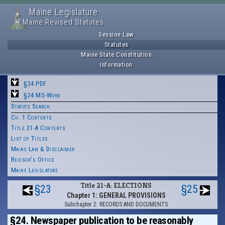
Maine Legislature
Maine Revised Statutes
Session Law
Statutes
Maine State Constitution
Information
§24 PDF
§24 MS-Word
Statute Search
Ch. 1 Contents
Title 21-A Contents
List of Titles
Maine Law & Disclaimer
Revisor's Office
Maine Legislature
Title 21-A: ELECTIONS
§23
§25
Chapter 1: GENERAL PROVISIONS
Subchapter 2: RECORDS AND DOCUMENTS
§24. Newspaper publication to be reasonably