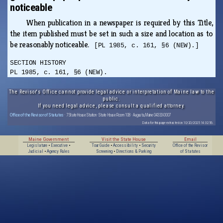
noticeable
When publication in a newspaper is required by this Title,
the item published must be set in such a size and location as to
be reasonably noticeable.
[PL 1985, c. 161, §6 (NEW).]
SECTION HISTORY
PL 1985, c. 161, §6 (NEW).
The Revisor's Office cannot provide legal advice or interpretation of Maine law to the
public.
If you need legal advice, please consult a qualified attorney.
Office of the Revisor of Statutes
· 7 State House Station · State House Room 108 · Augusta, Maine 04333-0007
Data for this page extracted on 10/20/2025 14:32:56.
Maine Government
Visit the State House
Email
Legislature
•
Executive
•
Tour Guide
•
Accessibility
•
Security
Office of the Revisor
Judicial
•
Agency Rules
Screening
•
Directions & Parking
of Statutes