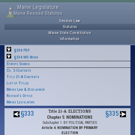
Maine Legislature
Maine Revised Statutes
Session Law
Statutes
Maine State Constitution
Information
§334 PDF
§334 MS-Word
Statute Search
Ch. 5 Contents
Title 21-A Contents
List of Titles
Maine Law & Disclaimer
Revisor's Office
Maine Legislature
Title 21-A: ELECTIONS
§333
§335
Chapter 5: NOMINATIONS
Subchapter 1: BY POLITICAL PARTIES
Article 4: NOMINATION BY PRIMARY
ELECTION