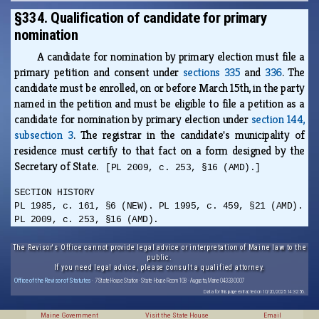
§334. Qualification of candidate for primary
nomination
A candidate for nomination by primary election must file a
primary petition and consent under
sections 335
and
336
. The
candidate must be enrolled, on or before March 15th, in the party
named in the petition and must be eligible to file a petition as a
candidate for nomination by primary election under
section 144,
subsection 3
. The registrar in the candidate's municipality of
residence must certify to that fact on a form designed by the
Secretary of State.
[PL 2009, c. 253, §16 (AMD).]
SECTION HISTORY
PL 1985, c. 161, §6 (NEW). PL 1995, c. 459, §21 (AMD).
PL 2009, c. 253, §16 (AMD).
The Revisor's Office cannot provide legal advice or interpretation of Maine law to the
public.
If you need legal advice, please consult a qualified attorney.
Office of the Revisor of Statutes
· 7 State House Station · State House Room 108 · Augusta, Maine 04333-0007
Data for this page extracted on 10/20/2025 14:32:56.
Maine Government
Visit the State House
Email