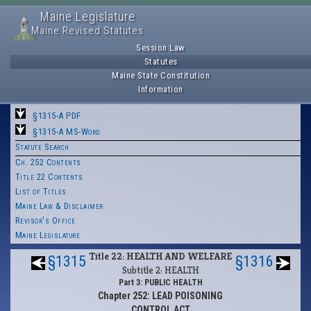
Maine Legislature
Maine Revised Statutes
Session Law
Statutes
Maine State Constitution
Information
§1315-A PDF
§1315-A MS-Word
Statute Search
Ch. 252 Contents
Title 22 Contents
List of Titles
Maine Law & Disclaimer
Revisor's Office
Maine Legislature
Title 22: HEALTH AND WELFARE
§1315
§1316
Subtitle 2: HEALTH
Part 3: PUBLIC HEALTH
Chapter 252: LEAD POISONING
CONTROL ACT