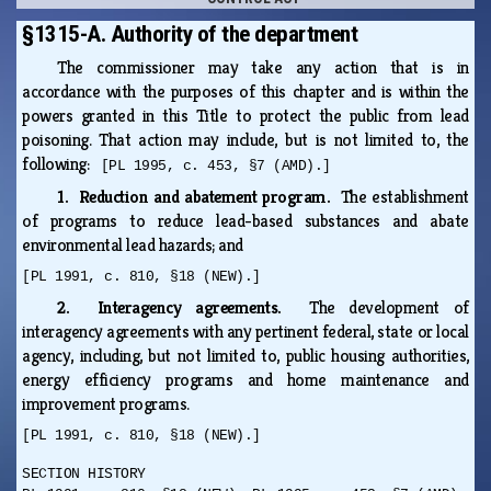
§1315-A. Authority of the department
The commissioner may take any action that is in
accordance with the purposes of this chapter and is within the
powers granted in this Title to protect the public from lead
poisoning. That action may include, but is not limited to, the
following:
[PL 1995, c. 453, §7 (AMD).]
1. Reduction and abatement program.
The establishment
of programs to reduce lead-based substances and abate
environmental lead hazards; and
[PL 1991, c. 810, §18 (NEW).]
2. Interagency agreements.
The development of
interagency agreements with any pertinent federal, state or local
agency, including, but not limited to, public housing authorities,
energy efficiency programs and home maintenance and
improvement programs.
[PL 1991, c. 810, §18 (NEW).]
SECTION HISTORY