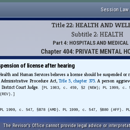
Session Law
Title 22: HEALTH AND WE
Subtitle 2: HEALTH
Part 4: HOSPITALS AND MEDICAL
Chapter 404: PRIVATE MENTAL H
pension of license after hearing
lth and Human Services believes a license should be suspended or revo
 Administrative Procedure Act,
Title 5, chapter 375
. A person aggriev
 District Court Judge.
[PL 1983, c. 459, §2 (NEW); PL 1999, c. 
(REV).]
PL 1999, c. 547, §B78 (AMD). PL 1999, c. 547, §B80 (AFF). P
The Revisor's Office cannot provide legal advice or interpretat