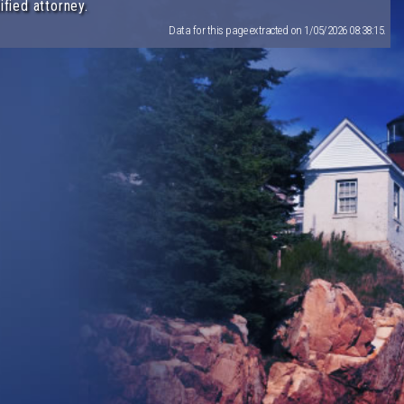
ified attorney.
Data for this page extracted on 1/05/2026 08:38:15.