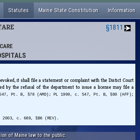
Statutes
Maine State Constitution
Information
LFARE
§1811
 CARE
OSPITALS
ked, it shall file a statement or complaint with the Distict Court
ed by the refusal of the department to issue a license may file a
547, Pt. B, §78 (AMD); PL 1999, c. 547, Pt. B, §80 (AFF);
L 2003, c. 689, §B6 (REV).
ion of Maine law to the public.