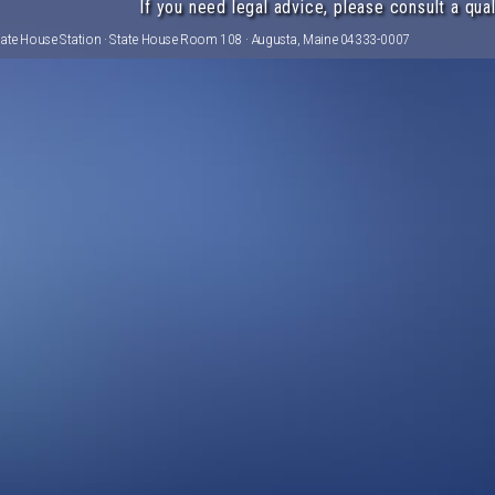
If you need legal advice, please consult a qual
tate House Station · State House Room 108 · Augusta, Maine 04333-0007