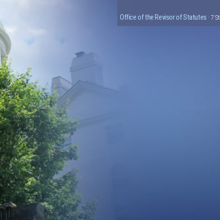
Office of the Revisor of Statutes
· 7 S