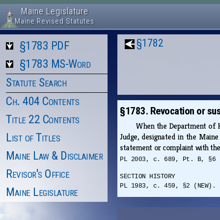
Maine Legislature
Maine Revised Statutes
§1782
§1783 PDF
§1783 MS-Word
Statute Search
Ch. 404 Contents
§1783. Revocation or sus
Title 22 Contents
When the Department of Hea
List of Titles
Judge, designated in the Maine
statement or complaint with the
Maine Law & Disclaimer
PL 2003, c. 689, Pt. B, §6 
Revisor's Office
SECTION HISTORY
PL 1983, c. 459, §2 (NEW). 
Maine Legislature