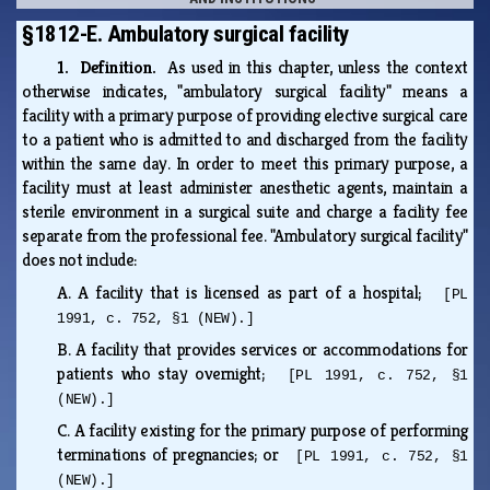
§1812-E. Ambulatory surgical facility
1. Definition.
As used in this chapter, unless the context
otherwise indicates, "ambulatory surgical facility" means a
facility with a primary purpose of providing elective surgical care
to a patient who is admitted to and discharged from the facility
within the same day. In order to meet this primary purpose, a
facility must at least administer anesthetic agents, maintain a
sterile environment in a surgical suite and charge a facility fee
separate from the professional fee. "Ambulatory surgical facility"
does not include:
A.
A facility that is licensed as part of a hospital;
[PL
1991, c. 752, §1 (NEW).]
B.
A facility that provides services or accommodations for
patients who stay overnight;
[PL 1991, c. 752, §1
(NEW).]
C.
A facility existing for the primary purpose of performing
terminations of pregnancies; or
[PL 1991, c. 752, §1
(NEW).]