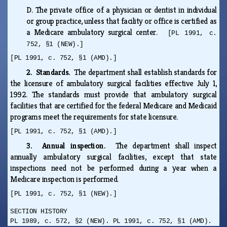
D.
The private office of a physician or dentist in individual
or group practice, unless that facility or office is certified as
a Medicare ambulatory surgical center.
[PL 1991, c.
752, §1 (NEW).]
[PL 1991, c. 752, §1 (AMD).]
2. Standards.
The department shall establish standards for
the licensure of ambulatory surgical facilities effective July 1,
1992. The standards must provide that ambulatory surgical
facilities that are certified for the federal Medicare and Medicaid
programs meet the requirements for state licensure.
[PL 1991, c. 752, §1 (AMD).]
3. Annual inspection.
The department shall inspect
annually ambulatory surgical facilities, except that state
inspections need not be performed during a year when a
Medicare inspection is performed.
[PL 1991, c. 752, §1 (NEW).]
SECTION HISTORY
PL 1989, c. 572, §2 (NEW). PL 1991, c. 752, §1 (AMD).