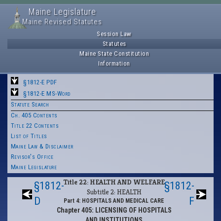
Maine Legislature
Maine Revised Statutes
Session Law
Statutes
Maine State Constitution
Information
§1812-E PDF
§1812-E MS-Word
Statute Search
Ch. 405 Contents
Title 22 Contents
List of Titles
Maine Law & Disclaimer
Revisor's Office
Maine Legislature
Title 22: HEALTH AND WELFARE
§1812-
§1812-
Subtitle 2: HEALTH
D
F
Part 4: HOSPITALS AND MEDICAL CARE
Chapter 405: LICENSING OF HOSPITALS
AND INSTITUTIONS