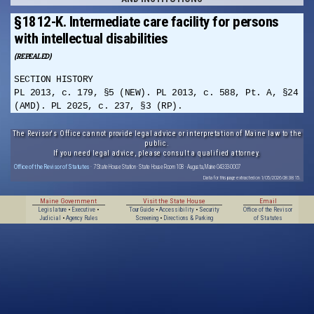
§1812-K. Intermediate care facility for persons
with intellectual disabilities
(REPEALED)
SECTION HISTORY
PL 2013, c. 179, §5 (NEW). PL 2013, c. 588, Pt. A, §24
(AMD). PL 2025, c. 237, §3 (RP).
The Revisor's Office cannot provide legal advice or interpretation of Maine law to the
public.
If you need legal advice, please consult a qualified attorney.
Office of the Revisor of Statutes
· 7 State House Station · State House Room 108 · Augusta, Maine 04333-0007
Data for this page extracted on 1/05/2026 08:38:15.
Maine Government
Visit the State House
Email
Legislature
•
Executive
•
Tour Guide
•
Accessibility
•
Security
Office of the Revisor
Judicial
•
Agency Rules
Screening
•
Directions & Parking
of Statutes