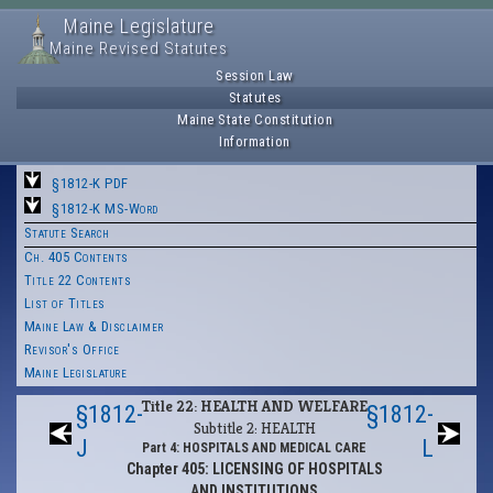
Maine Legislature
Maine Revised Statutes
Session Law
Statutes
Maine State Constitution
Information
§1812-K PDF
§1812-K MS-Word
Statute Search
Ch. 405 Contents
Title 22 Contents
List of Titles
Maine Law & Disclaimer
Revisor's Office
Maine Legislature
Title 22: HEALTH AND WELFARE
§1812-
§1812-
Subtitle 2: HEALTH
J
L
Part 4: HOSPITALS AND MEDICAL CARE
Chapter 405: LICENSING OF HOSPITALS
AND INSTITUTIONS