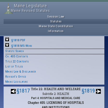
Maine Legislature
Maine Revised Statutes
Session Law
Statutes
Maine State Constitution
Information
§1818 PDF
§1818 MS-Word
Statute Search
Ch. 405 Contents
Title 22 Contents
List of Titles
Maine Law & Disclaimer
Revisor's Office
Maine Legislature
Title 22: HEALTH AND WELFARE
§1817
§1819
Subtitle 2: HEALTH
Part 4: HOSPITALS AND MEDICAL CARE
Chapter 405: LICENSING OF HOSPITALS
AND INSTITUTIONS