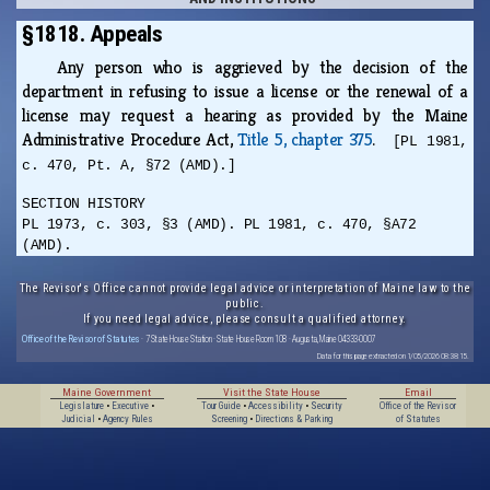
§1818. Appeals
Any person who is aggrieved by the decision of the
department in refusing to issue a license or the renewal of a
license may request a hearing as provided by the Maine
Administrative Procedure Act,
Title 5, chapter 375
.
[PL 1981,
c. 470, Pt. A, §72 (AMD).]
SECTION HISTORY
PL 1973, c. 303, §3 (AMD). PL 1981, c. 470, §A72
(AMD).
The Revisor's Office cannot provide legal advice or interpretation of Maine law to the
public.
If you need legal advice, please consult a qualified attorney.
Office of the Revisor of Statutes
· 7 State House Station · State House Room 108 · Augusta, Maine 04333-0007
Data for this page extracted on 1/05/2026 08:38:15.
Maine Government
Visit the State House
Email
Legislature
•
Executive
•
Tour Guide
•
Accessibility
•
Security
Office of the Revisor
Judicial
•
Agency Rules
Screening
•
Directions & Parking
of Statutes