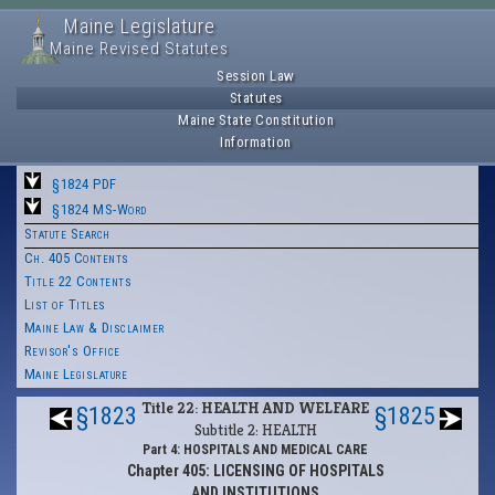
Maine Legislature
Maine Revised Statutes
Session Law
Statutes
Maine State Constitution
Information
§1824 PDF
§1824 MS-Word
Statute Search
Ch. 405 Contents
Title 22 Contents
List of Titles
Maine Law & Disclaimer
Revisor's Office
Maine Legislature
Title 22: HEALTH AND WELFARE
§1823
§1825
Subtitle 2: HEALTH
Part 4: HOSPITALS AND MEDICAL CARE
Chapter 405: LICENSING OF HOSPITALS
AND INSTITUTIONS