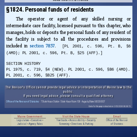
§1824. Personal funds of residents
The operator or agent of any skilled nursing or
intermediate care facility, licensed pursuant to this chapter, who
manages, holds or deposits the personal funds of any resident of
the facility is subject to all the procedures and provisions
included in
section 7857
.
[PL 2001, c. 596, Pt. B, §6
(AMD); PL 2001, c. 596, Pt. B, §25 (AFF).]
SECTION HISTORY
PL 1975, c. 719, §4 (NEW). PL 2001, c. 596, §B6 (AMD).
PL 2001, c. 596, §B25 (AFF).
The Revisor's Office cannot provide legal advice or interpretation of Maine law to the
public.
If you need legal advice, please consult a qualified attorney.
Office of the Revisor of Statutes
· 7 State House Station · State House Room 108 · Augusta, Maine 04333-0007
Data for this page extracted on 1/05/2026 08:38:15.
Maine Government
Visit the State House
Email
Legislature
•
Executive
•
Tour Guide
•
Accessibility
•
Security
Office of the Revisor
Judicial
•
Agency Rules
Screening
•
Directions & Parking
of Statutes