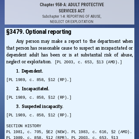
Chapter 958-A: ADULT PROTECTIVE
SERVICES ACT
Subchapter 1-A: REPORTING OF ABUSE,
NEGLECT OR EXPLOITATION
§3479. Optional reporting
Any person may make a report to the department when
that person has reasonable cause to suspect an incapacitated or
dependent adult has been or is at substantial risk of abuse,
neglect or exploitation.
[PL 2003, c. 653, §13 (AMD).]
1. Dependent.
[PL 1989, c. 858, §12 (RP).]
2. Incapacitated.
[PL 1989, c. 858, §12 (RP).]
3. Suspected incapacity.
[PL 1989, c. 858, §12 (RP).]
SECTION HISTORY
PL 1981, c. 705, §E2 (NEW). PL 1983, c. 616, §2 (AMD).
PL 1989, c. 858, §12 (RPR). PL 2003, c. 653, §13