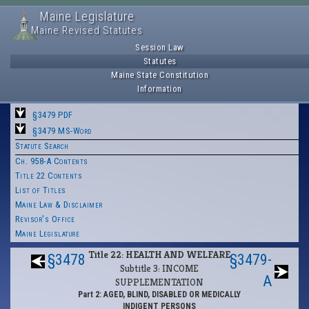
Maine Legislature
Maine Revised Statutes
Session Law
Statutes
Maine State Constitution
Information
§3479 PDF
§3479 MS-Word
Statute Search
Ch. 958-A Contents
Title 22 Contents
List of Titles
Maine Law & Disclaimer
Revisor's Office
Maine Legislature
Title 22: HEALTH AND WELFARE
§3478
§3479-
Subtitle 3: INCOME
A
SUPPLEMENTATION
Part 2: AGED, BLIND, DISABLED OR MEDICALLY
INDIGENT PERSONS