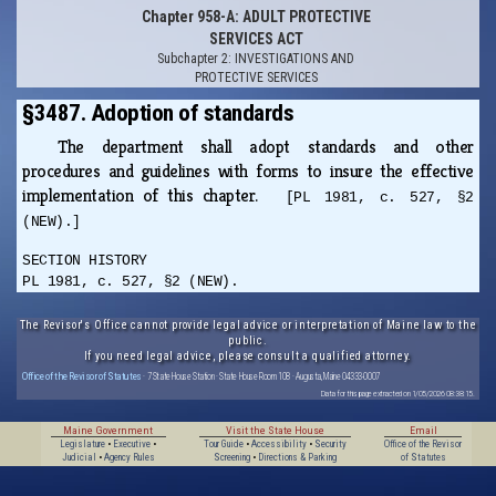
Chapter 958-A: ADULT PROTECTIVE
SERVICES ACT
Subchapter 2: INVESTIGATIONS AND
PROTECTIVE SERVICES
§3487. Adoption of standards
The department shall adopt standards and other
procedures and guidelines with forms to insure the effective
implementation of this chapter.
[PL 1981, c. 527, §2
(NEW).]
SECTION HISTORY
PL 1981, c. 527, §2 (NEW).
The Revisor's Office cannot provide legal advice or interpretation of Maine law to the
public.
If you need legal advice, please consult a qualified attorney.
Office of the Revisor of Statutes
· 7 State House Station · State House Room 108 · Augusta, Maine 04333-0007
Data for this page extracted on 1/05/2026 08:38:15.
Maine Government
Visit the State House
Email
Legislature
•
Executive
•
Tour Guide
•
Accessibility
•
Security
Office of the Revisor
Judicial
•
Agency Rules
Screening
•
Directions & Parking
of Statutes