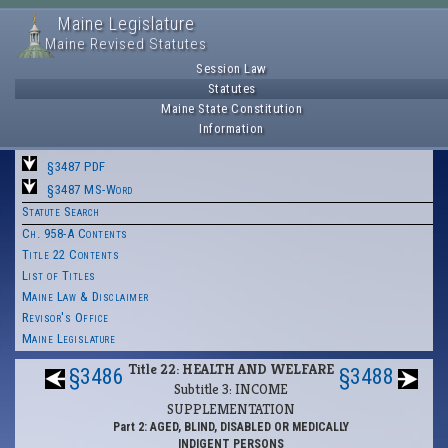
Maine Legislature
Maine Revised Statutes
Session Law
Statutes
Maine State Constitution
Information
§3487 PDF
§3487 MS-Word
Statute Search
Ch. 958-A Contents
Title 22 Contents
List of Titles
Maine Law & Disclaimer
Revisor's Office
Maine Legislature
Title 22: HEALTH AND WELFARE
§3486
§3488
Subtitle 3: INCOME
SUPPLEMENTATION
Part 2: AGED, BLIND, DISABLED OR MEDICALLY
INDIGENT PERSONS