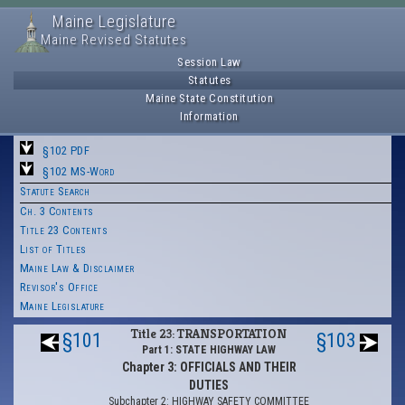
Maine Legislature
Maine Revised Statutes
Session Law
Statutes
Maine State Constitution
Information
§102 PDF
§102 MS-Word
Statute Search
Ch. 3 Contents
Title 23 Contents
List of Titles
Maine Law & Disclaimer
Revisor's Office
Maine Legislature
Title 23: TRANSPORTATION
§101
§103
Part 1: STATE HIGHWAY LAW
Chapter 3: OFFICIALS AND THEIR
DUTIES
Subchapter 2: HIGHWAY SAFETY COMMITTEE