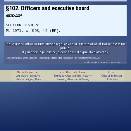
§102. Officers and executive board
(REPEALED)
SECTION HISTORY
PL 1971, c. 593, §5 (RP).
The Revisor's Office cannot provide legal advice or interpretation of Maine law to the
public.
If you need legal advice, please consult a qualified attorney.
Office of the Revisor of Statutes
· 7 State House Station · State House Room 108 · Augusta, Maine 04333-0007
Data for this page extracted on 10/20/2025 14:32:56.
Maine Government
Visit the State House
Email
Legislature
•
Executive
•
Tour Guide
•
Accessibility
•
Security
Office of the Revisor
Judicial
•
Agency Rules
Screening
•
Directions & Parking
of Statutes