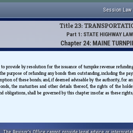
Session Law
Title 23: TRANSPORTAT
Part 1: STATE HIGHWAY LAW
Chapter 24: MAINE TURNPI
 to provide by resolution for the issuance of turnpike revenue refunding
 the purpose of refunding any bonds then outstanding, including the 
mption of these bonds; and, if deemed advisable by the authority, for a
onds, the maturities and other details thereof, the rights of the holde
and obligations, shall be governed by this chapter insofar as these righ
The Revisor's Office cannot provide legal advice or interpretat