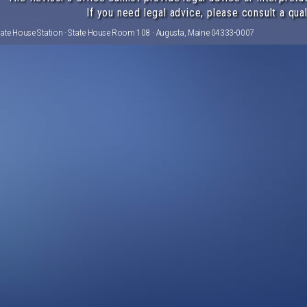
If you need legal advice, please consult a qual
tate House Station · State House Room 108 · Augusta, Maine 04333-0007