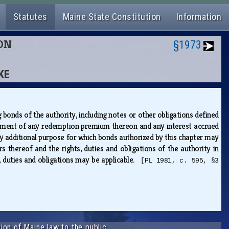
Statutes
Maine State Constitution
Information
ION
§1973
KE
 bonds of the authority, including notes or other obligations defined
payment of any redemption premium thereon and any interest accrued
ny additional purpose for which bonds authorized by this chapter may
rs thereof and the rights, duties and obligations of the authority in
ts, duties and obligations may be applicable.
[PL 1981, c. 595, §3
ion of Maine law to the public.