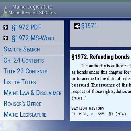
Maine Legislature
Maine Revised Statutes
§1971
§1972 PDF
§1972 MS-Word
Statute Search
§1972. Refunding bonds
Ch. 24 Contents
The authority is authorized
Title 23 Contents
as bonds under this chapter for
or to accrue to the date of rede
List of Titles
be issued. The issuance of the b
respect of those rights, duties 
Maine Law & Disclaimer
(NEW).]
Revisor's Office
SECTION HISTORY
Maine Legislature
PL 1981, c. 595, §3 (NEW).