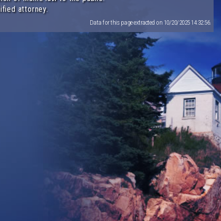
ified attorney.
Data for this page extracted on 10/20/2025 14:32:56.