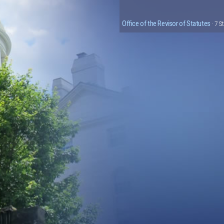
Office of the Revisor of Statutes
· 7 S