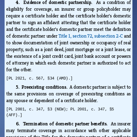
4. Evidence of domestic partnership.
As a condition of
eligibility for coverage, an insurer or group policyholder may
require a certificate holder and the certificate holder's domestic
partner to sign an affidavit attesting that the certificate holder
and the certificate holder's domestic partner meet the definition
of domestic partner under
Title 1, section 72, subsection 2‑C
and
to show documentation of joint ownership or occupancy of real
property, such as a joint deed, joint mortgage or a joint lease, or
the existence of a joint credit card, joint bank account or powers
of attorney in which each domestic partner is authorized to act
for the other.
[PL 2021, c. 567, §34 (AMD).]
5. Preexisting conditions.
A domestic partner is subject to
the same provisions on coverage of preexisting conditions as
any spouse or dependent of a certificate holder.
[PL 2001, c. 347, §3 (NEW); PL 2001, c. 347, §5
(AFF).]
6. Termination of domestic partner benefits.
An insurer
may terminate coverage in accordance with other applicable