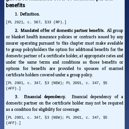
benefits
1. Definition.
[PL 2021, c. 567, §33 (RP).]
2. Mandated offer of domestic partner benefits.
All group
or blanket health insurance policies or contracts issued by any
insurer operating pursuant to this chapter must make available
to group policyholders the option for additional benefits for the
domestic partner of a certificate holder, at appropriate rates and
under the same terms and conditions as those benefits or
options for benefits are provided to spouses of married
certificate holders covered under a group policy.
[PL 2001, c. 347, §3 (NEW); PL 2001, c. 347, §5
(AFF).]
3. Financial dependency.
Financial dependency of a
domestic partner on the certificate holder may not be required
as a condition for eligibility for coverage.
[PL 2001, c. 347, §3 (NEW); PL 2001, c. 347, §5
(AFF).]