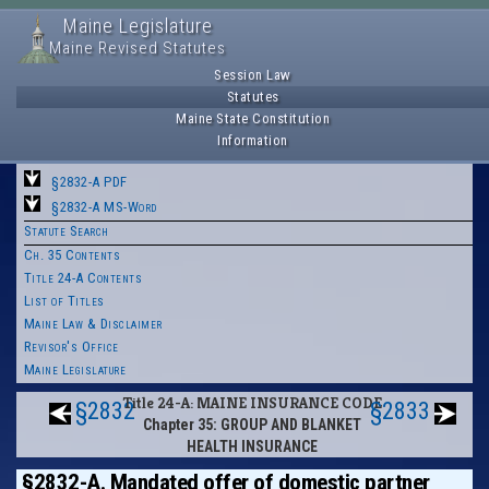
Maine Legislature
Maine Revised Statutes
Session Law
Statutes
Maine State Constitution
Information
§2832-A PDF
§2832-A MS-Word
Statute Search
Ch. 35 Contents
Title 24-A Contents
List of Titles
Maine Law & Disclaimer
Revisor's Office
Maine Legislature
Title 24-A: MAINE INSURANCE CODE
§2832
§2833
Chapter 35: GROUP AND BLANKET
HEALTH INSURANCE
§2832-A. Mandated offer of domestic partner