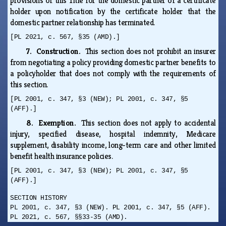
provisions of this Title for the domestic partner of a certificate
holder upon notification by the certificate holder that the
domestic partner relationship has terminated.
[PL 2021, c. 567, §35 (AMD).]
7. Construction.
This section does not prohibit an insurer
from negotiating a policy providing domestic partner benefits to
a policyholder that does not comply with the requirements of
this section.
[PL 2001, c. 347, §3 (NEW); PL 2001, c. 347, §5
(AFF).]
8. Exemption.
This section does not apply to accidental
injury, specified disease, hospital indemnity, Medicare
supplement, disability income, long-term care and other limited
benefit health insurance policies.
[PL 2001, c. 347, §3 (NEW); PL 2001, c. 347, §5
(AFF).]
SECTION HISTORY
PL 2001, c. 347, §3 (NEW). PL 2001, c. 347, §5 (AFF).
PL 2021, c. 567, §§33-35 (AMD).