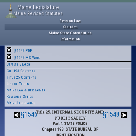
Maine Legislature
Maine Revised Statutes
Session Law
Statutes
Maine State Constitution
Information
§1547 PDF
§1547 MS-Word
Statute Search
Ch. 193 Contents
Title 25 Contents
List of Titles
Maine Law & Disclaimer
Revisor's Office
Maine Legislature
Title 25: INTERNAL SECURITY AND
§1546
§1548
PUBLIC SAFETY
Part 4: STATE POLICE
Chapter 193: STATE BUREAU OF
IDENTIFICATION