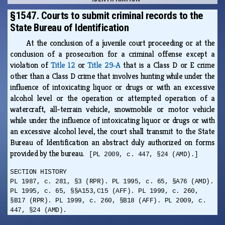
§1547. Courts to submit criminal records to the
State Bureau of Identification
At the conclusion of a juvenile court proceeding or at the
conclusion of a prosecution for a criminal offense except a
violation of
Title 12
or
Title 29‑A
that is a Class D or E crime
other than a Class D crime that involves hunting while under the
influence of intoxicating liquor or drugs or with an excessive
alcohol level or the operation or attempted operation of a
watercraft, all-terrain vehicle, snowmobile or motor vehicle
while under the influence of intoxicating liquor or drugs or with
an excessive alcohol level, the court shall transmit to the State
Bureau of Identification an abstract duly authorized on forms
provided by the bureau.
[PL 2009, c. 447, §24 (AMD).]
SECTION HISTORY
PL 1987, c. 281, §3 (RPR). PL 1995, c. 65, §A76 (AMD).
PL 1995, c. 65, §§A153,C15 (AFF). PL 1999, c. 260,
§B17 (RPR). PL 1999, c. 260, §B18 (AFF). PL 2009, c.
447, §24 (AMD).