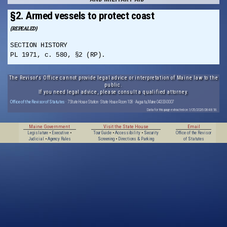
§2. Armed vessels to protect coast
(REPEALED)
SECTION HISTORY
PL 1971, c. 580, §2 (RP).
The Revisor's Office cannot provide legal advice or interpretation of Maine law to the
public.
If you need legal advice, please consult a qualified attorney.
Office of the Revisor of Statutes
· 7 State House Station · State House Room 108 · Augusta, Maine 04333-0007
Data for this page extracted on 1/05/2026 08:48:18.
Maine Government
Visit the State House
Email
Legislature
•
Executive
•
Tour Guide
•
Accessibility
•
Security
Office of the Revisor
Judicial
•
Agency Rules
Screening
•
Directions & Parking
of Statutes