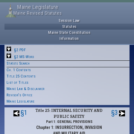
Maine Legislature
Maine Revised Statutes
Session Law
Statutes
Maine State Constitution
Information
§2 PDF
§2 MS-Word
Statute Search
Ch. 1 Contents
Title 25 Contents
List of Titles
Maine Law & Disclaimer
Revisor's Office
Maine Legislature
Title 25: INTERNAL SECURITY AND
§1
§3
PUBLIC SAFETY
Part 1: GENERAL PROVISIONS
Chapter 1: INSURRECTION, INVASION
AND MILITARY AID