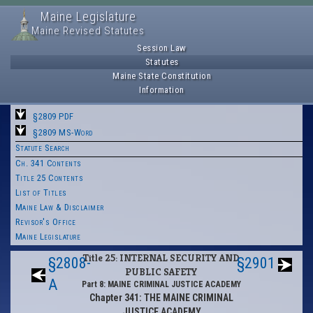
Maine Legislature
Maine Revised Statutes
Session Law
Statutes
Maine State Constitution
Information
§2809 PDF
§2809 MS-Word
Statute Search
Ch. 341 Contents
Title 25 Contents
List of Titles
Maine Law & Disclaimer
Revisor's Office
Maine Legislature
Title 25: INTERNAL SECURITY AND
§2808-
§2901
PUBLIC SAFETY
A
Part 8: MAINE CRIMINAL JUSTICE ACADEMY
Chapter 341: THE MAINE CRIMINAL
JUSTICE ACADEMY