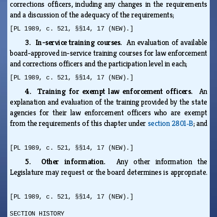
corrections officers, including any changes in the requirements
and a discussion of the adequacy of the requirements;
[PL 1989, c. 521, §§14, 17 (NEW).]
3. In-service training courses.
An evaluation of available
board-approved in-service training courses for law enforcement
and corrections officers and the participation level in each;
[PL 1989, c. 521, §§14, 17 (NEW).]
4. Training for exempt law enforcement officers.
An
explanation and evaluation of the training provided by the state
agencies for their law enforcement officers who are exempt
from the requirements of this chapter under
section 2801‑B
; and
[PL 1989, c. 521, §§14, 17 (NEW).]
5. Other information.
Any other information the
Legislature may request or the board determines is appropriate.
[PL 1989, c. 521, §§14, 17 (NEW).]
SECTION HISTORY