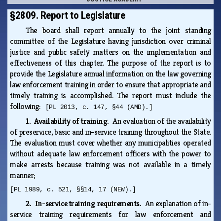
§2809. Report to Legislature
The board shall report annually to the joint standing
committee of the Legislature having jurisdiction over criminal
justice and public safety matters on the implementation and
effectiveness of this chapter. The purpose of the report is to
provide the Legislature annual information on the law governing
law enforcement training in order to ensure that appropriate and
timely training is accomplished. The report must include the
following:
[PL 2013, c. 147, §44 (AMD).]
1. Availability of training.
An evaluation of the availability
of preservice, basic and in-service training throughout the State.
The evaluation must cover whether any municipalities operated
without adequate law enforcement officers with the power to
make arrests because training was not available in a timely
manner;
[PL 1989, c. 521, §§14, 17 (NEW).]
2. In-service training requirements.
An explanation of in-
service training requirements for law enforcement and