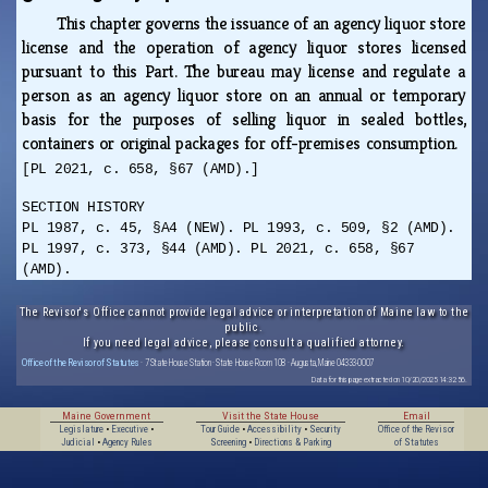
This chapter governs the issuance of an agency liquor store
license and the operation of agency liquor stores licensed
pursuant to this Part. The bureau may license and regulate a
person as an agency liquor store on an annual or temporary
basis for the purposes of selling liquor in sealed bottles,
containers or original packages for off-premises consumption.
[PL 2021, c. 658, §67 (AMD).]
SECTION HISTORY
PL 1987, c. 45, §A4 (NEW). PL 1993, c. 509, §2 (AMD).
PL 1997, c. 373, §44 (AMD). PL 2021, c. 658, §67
(AMD).
The Revisor's Office cannot provide legal advice or interpretation of Maine law to the
public.
If you need legal advice, please consult a qualified attorney.
Office of the Revisor of Statutes
· 7 State House Station · State House Room 108 · Augusta, Maine 04333-0007
Data for this page extracted on 10/20/2025 14:32:56.
Maine Government
Visit the State House
Email
Legislature
•
Executive
•
Tour Guide
•
Accessibility
•
Security
Office of the Revisor
Judicial
•
Agency Rules
Screening
•
Directions & Parking
of Statutes