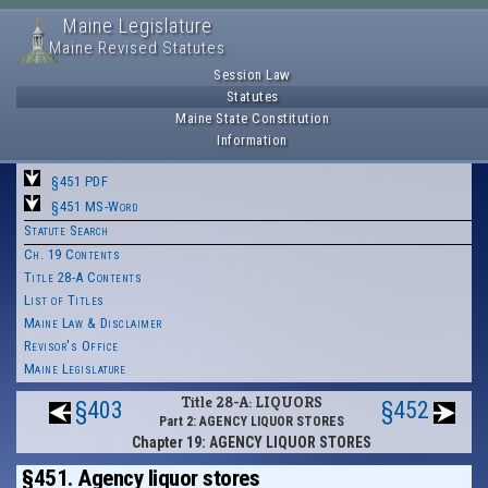
Maine Legislature
Maine Revised Statutes
Session Law
Statutes
Maine State Constitution
Information
§451 PDF
§451 MS-Word
Statute Search
Ch. 19 Contents
Title 28-A Contents
List of Titles
Maine Law & Disclaimer
Revisor's Office
Maine Legislature
Title 28-A: LIQUORS
§403
§452
Part 2: AGENCY LIQUOR STORES
Chapter 19: AGENCY LIQUOR STORES
§451. Agency liquor stores