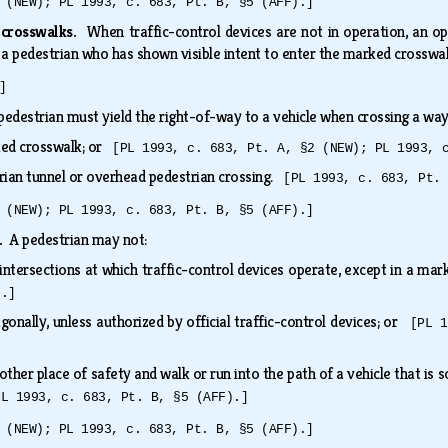
 (NEW); PL 1993, c. 683, Pt. B, §5 (AFF).]
 crosswalks.
When traffic-control devices are not in operation, an o
 a pedestrian who has shown visible intent to enter the marked crosswa
]
pedestrian must yield the right-of-way to a vehicle when crossing a wa
ked crosswalk; or
[PL 1993, c. 683, Pt. A, §2 (NEW); PL 1993, 
rian tunnel or overhead pedestrian crossing.
[PL 1993, c. 683, Pt.
 (NEW); PL 1993, c. 683, Pt. B, §5 (AFF).]
s.
A pedestrian may not:
intersections at which traffic-control devices operate, except in a m
).]
gonally, unless authorized by official traffic-control devices; or
[PL 1
other place of safety and walk or run into the path of a vehicle that is s
PL 1993, c. 683, Pt. B, §5 (AFF).]
 (NEW); PL 1993, c. 683, Pt. B, §5 (AFF).]