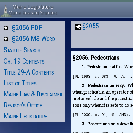
Maine Legislature
Maine Revised Statutes
§2055
§2056 PDF
§2056 MS-Word
Statute Search
§2056. Pedestrians
Ch. 19 Contents
1. Pedestrian traffic.
When
Title 29-A Contents
[PL 1993, c. 683, Pt. A, §2
List of Titles
2. Pedestrian on way.
Wh
when practicable. An operator of
Maine Law & Disclaimer
motor vehicle and the pedestrian
Revisor's Office
zone only when it is safe to do 
Maine Legislature
[PL 2009, c. 91, §1 (AMD).]
3. Pedestrians on sidewal