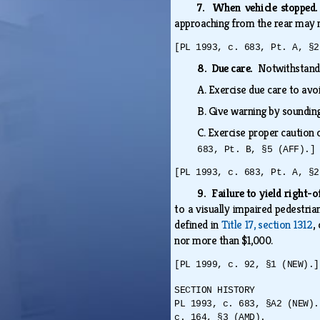
7. When vehicle stoppe
approaching from the rear may 
[PL 1993, c. 683, Pt. A, §2
8. Due care.
Notwithstandin
A.
Exercise due care to avo
B.
Give warning by soundin
C.
Exercise proper caution 
683, Pt. B, §5 (AFF).]
[PL 1993, c. 683, Pt. A, §2
9. Failure to yield right-
to a visually impaired pedestria
defined in
Title 17, section 1312
,
nor more than $1,000.
[PL 1999, c. 92, §1 (NEW).]
SECTION HISTORY
PL 1993, c. 683, §A2 (NEW).
c. 164, §3 (AMD).