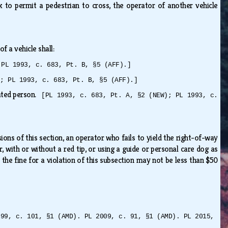
 to permit a pedestrian to cross, the operator of another vehicle
of a vehicle shall:
 PL 1993, c. 683, Pt. B, §5 (AFF).]
); PL 1993, c. 683, Pt. B, §5 (AFF).]
cated person.
[PL 1993, c. 683, Pt. A, §2 (NEW); PL 1993, c.
ons of this section, an operator who fails to yield the right-of-way
, with or without a red tip, or using a guide or personal care dog as
, the fine for a violation of this subsection may not be less than $50
999, c. 101, §1 (AMD). PL 2009, c. 91, §1 (AMD). PL 2015,