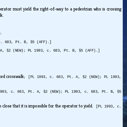
perator must yield the right-of-way to a pedestrian who is crossing
lk.
y:
c. 683, Pt. B, §5 (AFF).]
 A, §2 (NEW); PL 1993, c. 683, Pt. B, §5 (AFF).]
arked crosswalk;
[PL 1993, c. 683, Pt. A, §2 (NEW); PL 1993,
993, c. 683, Pt. A, §2 (NEW); PL 1993, c. 683, Pt. B, §5
o close that it is impossible for the operator to yield.
[PL 1993, c.