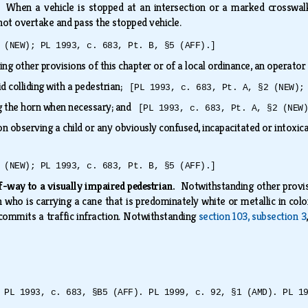
d.
When a vehicle is stopped at an intersection or a marked crosswalk
not overtake and pass the stopped vehicle.
 (NEW); PL 1993, c. 683, Pt. B, §5 (AFF).]
g other provisions of this chapter or of a local ordinance, an operator 
id colliding with a pedestrian;
[PL 1993, c. 683, Pt. A, §2 (NEW);
g the horn when necessary; and
[PL 1993, c. 683, Pt. A, §2 (NEW
on observing a child or any obviously confused, incapacitated or intoxi
 (NEW); PL 1993, c. 683, Pt. B, §5 (AFF).]
of-way to a visually impaired pedestrian.
Notwithstanding other provisi
n who is carrying a cane that is predominately white or metallic in color
 commits a traffic infraction. Notwithstanding
section 103, subsection 3
 PL 1993, c. 683, §B5 (AFF). PL 1999, c. 92, §1 (AMD). PL 1