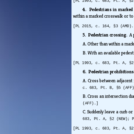
[PL 1993, c. 683, Pt. A, §2
4. Pedestrians in marked
within a marked crosswalk or to
[PL 2015, c. 164, §3 (AMD).
5. Pedestrian crossing.
A 
A.
Other than within a mar
B.
With an available pedest
[PL 1993, c. 683, Pt. A, §2
6. Pedestrian prohibition
A.
Cross between adjacent 
c. 683, Pt. B, §5 (AFF
B.
Cross an intersection dia
(AFF).]
C.
Suddenly leave a curb or 
683, Pt. A, §2 (NEW); 
[PL 1993, c. 683, Pt. A, §2