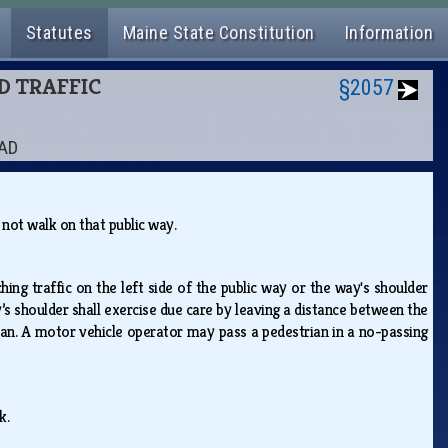
Statutes
Maine State Constitution
Information
ND TRAFFIC
§2057
OAD
y not walk on that public way.
ing traffic on the left side of the public way or the way's shoulder
’s shoulder shall exercise due care by leaving a distance between the
rian. A motor vehicle operator may pass a pedestrian in a no-passing
lk.