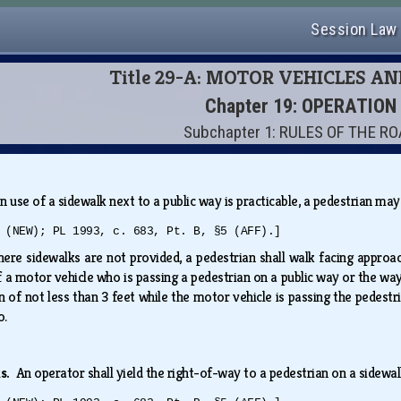
Session Law
Title 29-A: MOTOR VEHICLES A
Chapter 19: OPERATION
Subchapter 1: RULES OF THE R
 use of a sidewalk next to a public way is practicable, a pedestrian ma
 (NEW); PL 1993, c. 683, Pt. B, §5 (AFF).]
ere sidewalks are not provided, a pedestrian shall walk facing approach
 a motor vehicle who is passing a pedestrian on a public way or the way
 of not less than 3 feet while the motor vehicle is passing the pedest
so.
ks.
An operator shall yield the right-of-way to a pedestrian on a sidewa