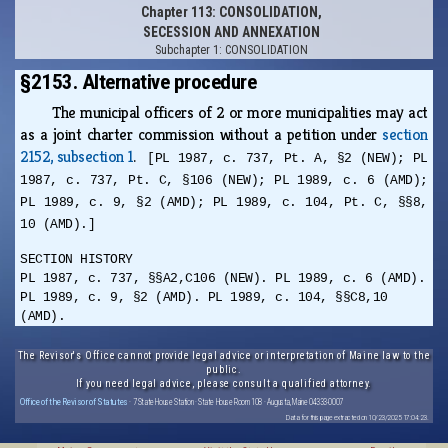
Chapter 113: CONSOLIDATION,
SECESSION AND ANNEXATION
Subchapter 1: CONSOLIDATION
§2153. Alternative procedure
The municipal officers of 2 or more municipalities may act
as a joint charter commission without a petition under
section
2152, subsection 1
.
[PL 1987, c. 737, Pt. A, §2 (NEW); PL
1987, c. 737, Pt. C, §106 (NEW); PL 1989, c. 6 (AMD);
PL 1989, c. 9, §2 (AMD); PL 1989, c. 104, Pt. C, §§8,
10 (AMD).]
SECTION HISTORY
PL 1987, c. 737, §§A2,C106 (NEW). PL 1989, c. 6 (AMD).
PL 1989, c. 9, §2 (AMD). PL 1989, c. 104, §§C8,10
(AMD).
The Revisor's Office cannot provide legal advice or interpretation of Maine law to the
public.
If you need legal advice, please consult a qualified attorney.
Office of the Revisor of Statutes
· 7 State House Station · State House Room 108 · Augusta, Maine 04333-0007
Data for this page extracted on 10/23/2025 17:04:23.