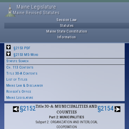
Maine Legislature
Maine Revised Statutes
Session Law
Statutes
Maine State Constitution
Information
§2153 PDF
§2153 MS-Word
Statute Search
Ch. 113 Contents
Title 30-A Contents
List of Titles
Maine Law & Disclaimer
Revisor's Office
Maine Legislature
Title 30-A: MUNICIPALITIES AND
§2152
§2154
COUNTIES
Part 2: MUNICIPALITIES
Subpart 2: ORGANIZATION AND INTERLOCAL
COOPERATION