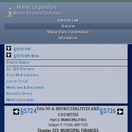
Maine Legislature
Maine Revised Statutes
Session Law
Statutes
Maine State Constitution
Information
§5725 PDF
§5725 MS-Word
Statute Search
Ch. 223 Contents
Title 30-A Contents
List of Titles
Maine Law & Disclaimer
Revisor's Office
Maine Legislature
Title 30-A: MUNICIPALITIES AND
§5724
§5726
COUNTIES
Part 2: MUNICIPALITIES
Subpart 9: FISCAL MATTERS
Chapter 223: MUNICIPAL FINANCES