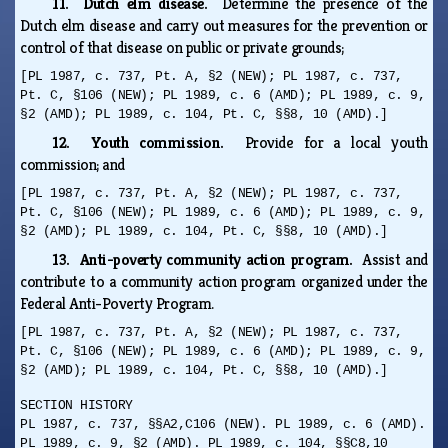
11. Dutch elm disease.
Determine the presence of the
Dutch elm disease and carry out measures for the prevention or
control of that disease on public or private grounds;
[PL 1987, c. 737, Pt. A, §2 (NEW); PL 1987, c. 737,
Pt. C, §106 (NEW); PL 1989, c. 6 (AMD); PL 1989, c. 9,
§2 (AMD); PL 1989, c. 104, Pt. C, §§8, 10 (AMD).]
12. Youth commission.
Provide for a local youth
commission; and
[PL 1987, c. 737, Pt. A, §2 (NEW); PL 1987, c. 737,
Pt. C, §106 (NEW); PL 1989, c. 6 (AMD); PL 1989, c. 9,
§2 (AMD); PL 1989, c. 104, Pt. C, §§8, 10 (AMD).]
13. Anti-poverty community action program.
Assist and
contribute to a community action program organized under the
Federal Anti-Poverty Program.
[PL 1987, c. 737, Pt. A, §2 (NEW); PL 1987, c. 737,
Pt. C, §106 (NEW); PL 1989, c. 6 (AMD); PL 1989, c. 9,
§2 (AMD); PL 1989, c. 104, Pt. C, §§8, 10 (AMD).]
SECTION HISTORY
PL 1987, c. 737, §§A2,C106 (NEW). PL 1989, c. 6 (AMD).
PL 1989, c. 9, §2 (AMD). PL 1989, c. 104, §§C8,10