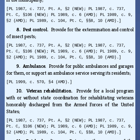
[PL 1987, c. 737, Pt. A, §2 (NEW); PL 1987, c. 737,
Pt. C, §106 (NEW); PL 1989, c. 6 (AMD); PL 1989, c. 9,
§2 (AMD); PL 1989, c. 104, Pt. C, §§8, 10 (AMD).]
8. Pest control.
Provide for the extermination and control
of insect pests;
[PL 1987, c. 737, Pt. A, §2 (NEW); PL 1987, c. 737,
Pt. C, §106 (NEW); PL 1989, c. 6 (AMD); PL 1989, c. 9,
§2 (AMD); PL 1989, c. 104, Pt. C, §§8, 10 (AMD).]
9. Ambulance.
Provide for public ambulances and garages
for them, or support an ambulance service serving its residents;
[PL 1999, c. 570, §4 (AMD).]
10. Veteran rehabilitation.
Provide for a local program
with or without state coordination for rehabilitating veterans
honorably discharged from the Armed Forces of the United
States;
[PL 1987, c. 737, Pt. A, §2 (NEW); PL 1987, c. 737,
Pt. C, §106 (NEW); PL 1989, c. 6 (AMD); PL 1989, c. 9,
§2 (AMD); PL 1989, c. 104, Pt. C, §§8, 10 (AMD).]