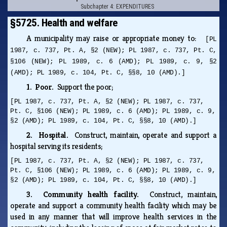
Subchapter 4: EXPENDITURES
§5725. Health and welfare
A municipality may raise or appropriate money to:
[PL
1987, c. 737, Pt. A, §2 (NEW); PL 1987, c. 737, Pt. C,
§106 (NEW); PL 1989, c. 6 (AMD); PL 1989, c. 9, §2
(AMD); PL 1989, c. 104, Pt. C, §§8, 10 (AMD).]
1. Poor.
Support the poor;
[PL 1987, c. 737, Pt. A, §2 (NEW); PL 1987, c. 737,
Pt. C, §106 (NEW); PL 1989, c. 6 (AMD); PL 1989, c. 9,
§2 (AMD); PL 1989, c. 104, Pt. C, §§8, 10 (AMD).]
2. Hospital.
Construct, maintain, operate and support a
hospital serving its residents;
[PL 1987, c. 737, Pt. A, §2 (NEW); PL 1987, c. 737,
Pt. C, §106 (NEW); PL 1989, c. 6 (AMD); PL 1989, c. 9,
§2 (AMD); PL 1989, c. 104, Pt. C, §§8, 10 (AMD).]
3. Community health facility.
Construct, maintain,
operate and support a community health facility which may be
used in any manner that will improve health services in the