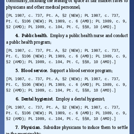
community, including the leasing of space at fair market rates to
physicians and other medical personnel;
[PL 1987, c. 737, Pt. A, §2 (NEW); PL 1987, c. 737,
Pt. C, §106 (NEW); PL 1989, c. 6 (AMD); PL 1989, c. 9,
§2 (AMD); PL 1989, c. 104, Pt. C, §§8, 10 (AMD).]
4. Public health.
Employ a public health nurse and conduct
a public health program;
[PL 1987, c. 737, Pt. A, §2 (NEW); PL 1987, c. 737,
Pt. C, §106 (NEW); PL 1989, c. 6 (AMD); PL 1989, c. 9,
§2 (AMD); PL 1989, c. 104, Pt. C, §§8, 10 (AMD).]
5. Blood service.
Support a blood service program;
[PL 1987, c. 737, Pt. A, §2 (NEW); PL 1987, c. 737,
Pt. C, §106 (NEW); PL 1989, c. 6 (AMD); PL 1989, c. 9,
§2 (AMD); PL 1989, c. 104, Pt. C, §§8, 10 (AMD).]
6. Dental hygienist.
Employ a dental hygienist;
[PL 1987, c. 737, Pt. A, §2 (NEW); PL 1987, c. 737,
Pt. C, §106 (NEW); PL 1989, c. 6 (AMD); PL 1989, c. 9,
§2 (AMD); PL 1989, c. 104, Pt. C, §§8, 10 (AMD).]
7. Physician.
Subsidize physicians to induce them to settle
in the municipality;