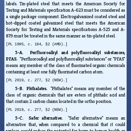
labels. Tin-plated steel that meets the American Society for
Testing and Materials specification A-623 must be considered as
a single package component. Electrogalvanized coated steel and
hot-dipped coated galvanized steel that meets the American
Society for Testing and Materials specifications A-525 and A-
879 must be treated in the same manner as tin-plated steel.
[PL 1995, c. 184, §2 (AMD).]
5-A. Perfluoroalkyl and polyfluoroalkyl substances;
PFAS.
"Perfluoroalkyl and polyfluoroalkyl substances" or "PFAS"
means any member of the class of fluorinated organic chemicals
containing at least one fully fluorinated carbon atom.
[PL 2019, c. 277, §2 (NEW).]
5-B. Phthalates.
"Phthalates" means any member of the
class of organic chemicals that are esters of phthalic acid and
that contain 2 carbon chains located in the ortho position.
[PL 2019, c. 277, §2 (NEW).]
5-C. Safer alternative.
"Safer alternative" means an
alternative that, when compared to a chemical that it could
replace, would reduce the potential for harm to human health or