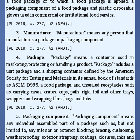
a food package or to which a food package is applied, a
packaging component of a food package and plastic disposable
gloves used in commercial or institutional food service.
[PL 2019, c. 277, §2 (NEW).]
3. Manufacturer.
"Manufacturer" means any person that
manufactures a package or packaging component.
[PL 2019, c. 277, §2 (AMD).]
4. Package.
"Package" means a container used in
marketing, protecting or handling a product. "Package" includes a
unit package and a shipping container defined by the American
Society for Testing and Materials in its annual book of standards
as ASTM, D996; a food package; and unsealed receptacles such
as carrying cases, crates, cups, pails, rigid foil and other trays,
wrappers and wrapping films, bags and tubs.
[PL 2019, c. 277, §2 (AMD).]
5. Packaging component.
"Packaging component" means
any individual assembled part of a package such as, but not
limited to, any interior or exterior blocking, bracing, cushioning,
weatherproofing, exterior strapping, coatings, closures, inks and