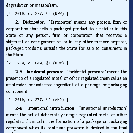
degradation or metabolism.
[PL 2019, c. 277, §2 (NEW).]
2. Distributor.
"Distributor" means any person, firm or
corporation that sells a packaged product to a retailer in this
State or any person, firm or corporation that receives a
shipment or consignment of, or in any other manner acquires,
packaged products outside the State for sale to consumers in
the State.
[PL 1989, c. 849, §1 (NEW).]
2-A. Incidental presence.
"Incidental presence" means the
presence of a regulated metal or other regulated chemical as an
unintended or undesired ingredient of a package or packaging
component.
[PL 2019, c. 277, §2 (AMD).]
2-B. Intentional introduction.
"Intentional introduction"
means the act of deliberately using a regulated metal or other
regulated chemical in the formation of a package or packaging
component when its continued presence is desired in the final