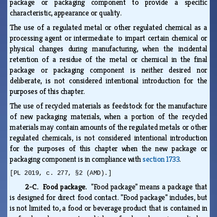
package or packaging component to provide a specific
characteristic, appearance or quality.
The use of a regulated metal or other regulated chemical as a
processing agent or intermediate to impart certain chemical or
physical changes during manufacturing, when the incidental
retention of a residue of the metal or chemical in the final
package or packaging component is neither desired nor
deliberate, is not considered intentional introduction for the
purposes of this chapter.
The use of recycled materials as feedstock for the manufacture
of new packaging materials, when a portion of the recycled
materials may contain amounts of the regulated metals or other
regulated chemicals, is not considered intentional introduction
for the purposes of this chapter when the new package or
packaging component is in compliance with
section 1733
.
[PL 2019, c. 277, §2 (AMD).]
2-C. Food package.
"Food package" means a package that
is designed for direct food contact. "Food package" includes, but
is not limited to, a food or beverage product that is contained in