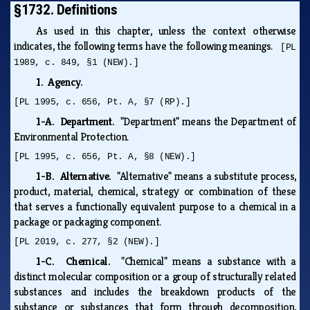
§1732. Definitions
As used in this chapter, unless the context otherwise
indicates, the following terms have the following meanings.
[PL
1989, c. 849, §1 (NEW).]
1. Agency.
[PL 1995, c. 656, Pt. A, §7 (RP).]
1-A. Department.
"Department" means the Department of
Environmental Protection.
[PL 1995, c. 656, Pt. A, §8 (NEW).]
1-B. Alternative.
"Alternative" means a substitute process,
product, material, chemical, strategy or combination of these
that serves a functionally equivalent purpose to a chemical in a
package or packaging component.
[PL 2019, c. 277, §2 (NEW).]
1-C. Chemical.
"Chemical" means a substance with a
distinct molecular composition or a group of structurally related
substances and includes the breakdown products of the
substance or substances that form through decomposition,