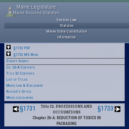
Maine Legislature
Maine Revised Statutes
Session Law
Statutes
Maine State Constitution
Information
§1732 PDF
§1732 MS-Word
Statute Search
Ch. 26-A Contents
Title 32 Contents
List of Titles
Maine Law & Disclaimer
Revisor's Office
Maine Legislature
Title 32: PROFESSIONS AND
§1731
§1733
OCCUPATIONS
Chapter 26-A: REDUCTION OF TOXICS IN
PACKAGING