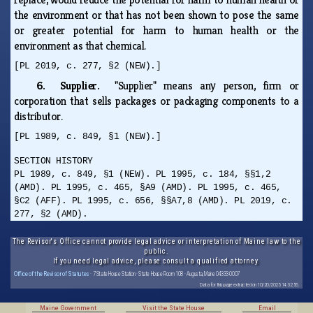
the environment or that has not been shown to pose the same
or greater potential for harm to human health or the
environment as that chemical.
[PL 2019, c. 277, §2 (NEW).]
6. Supplier.
"Supplier" means any person, firm or
corporation that sells packages or packaging components to a
distributor.
[PL 1989, c. 849, §1 (NEW).]
SECTION HISTORY
PL 1989, c. 849, §1 (NEW). PL 1995, c. 184, §§1,2
(AMD). PL 1995, c. 465, §A9 (AMD). PL 1995, c. 465,
§C2 (AFF). PL 1995, c. 656, §§A7,8 (AMD). PL 2019, c.
277, §2 (AMD).
The Revisor's Office cannot provide legal advice or interpretation of Maine law to the
public.
If you need legal advice, please consult a qualified attorney.
Office of the Revisor of Statutes
· 7 State House Station · State House Room 108 · Augusta, Maine 04333-0007
Data for this page extracted on 10/20/2025 14:32:56.
Maine Government
Visit the State House
Email