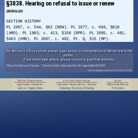
§3838. Hearing on refusal to issue or renew
(REPEALED)
SECTION HISTORY
PL 1967, c. 544, §82 (NEW). PL 1977, c. 694, §619
(AMD). PL 1983, c. 413, §158 (RPR). PL 1985, c. 481,
§A63 (AMD). PL 2007, c. 402, Pt. Q, §15 (RP).
The Revisor's Office cannot provide legal advice or interpretation of Maine law to the
public.
If you need legal advice, please consult a qualified attorney.
Office of the Revisor of Statutes
· 7 State House Station · State House Room 108 · Augusta, Maine 04333-0007
Data for this page extracted on 10/20/2025 14:32:56.
Maine Government
Visit the State House
Email
Legislature
•
Executive
•
Tour Guide
•
Accessibility
•
Security
Office of the Revisor
Judicial
•
Agency Rules
Screening
•
Directions & Parking
of Statutes