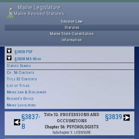
Maine Legislature
Maine Revised Statutes
Session Law
Statutes
Maine State Constitution
Information
§3838 PDF
§3838 MS-Word
Statute Search
Ch. 56 Contents
Title 32 Contents
List of Titles
Maine Law & Disclaimer
Revisor's Office
Maine Legislature
Title 32: PROFESSIONS AND
§3837-
§3839
OCCUPATIONS
B
Chapter 56: PSYCHOLOGISTS
Subchapter 3: LICENSURE