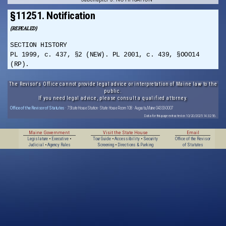
§11251. Notification
(REPEALED)
SECTION HISTORY
PL 1999, c. 437, §2 (NEW). PL 2001, c. 439, §OOO14
(RP).
The Revisor's Office cannot provide legal advice or interpretation of Maine law to the
public.
If you need legal advice, please consult a qualified attorney.
Office of the Revisor of Statutes
· 7 State House Station · State House Room 108 · Augusta, Maine 04333-0007
Data for this page extracted on 10/20/2025 14:32:56.
Maine Government
Visit the State House
Email
Legislature
•
Executive
•
Tour Guide
•
Accessibility
•
Security
Office of the Revisor
Judicial
•
Agency Rules
Screening
•
Directions & Parking
of Statutes