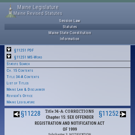
Maine Legislature
Maine Revised Statutes
Session Law
Statutes
Maine State Constitution
Information
§11251 PDF
§11251 MS-Word
Statute Search
Ch. 15 Contents
Title 34-A Contents
List of Titles
Maine Law & Disclaimer
Revisor's Office
Maine Legislature
Title 34-A: CORRECTIONS
§11228
§11252
Chapter 15: SEX OFFENDER
REGISTRATION AND NOTIFICATION ACT
OF 1999
Subchapter 3: NOTIFICATION