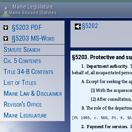
Maine Legislature
Maine Revised Statutes
§5202
§5203 PDF
§5203 MS-Word
Statute Search
§5203. Protective and su
Ch. 5 Contents
1. Department authority.
Title 34-B Contents
behalf of, all incapacitated pers
List of Titles
A.
Except for seeking the a
(1)
With the acquiesce
Maine Law & Disclaimer
(2)
After consultation,
Revisor's Office
B.
The role of the departme
Maine Legislature
[PL 1995, c. 560, Pt. K, §4
2. Payment for services.