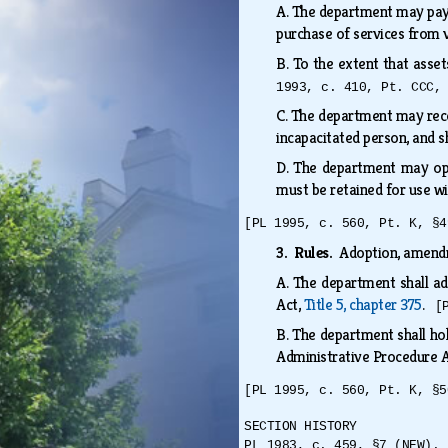
A.
The department may pay f
purchase of services from 
B.
To the extent that asset
1993, c. 410, Pt. CCC,
C.
The department may receiv
incapacitated person, and 
D.
The department may ope
must be retained for use 
[PL 1995, c. 560, Pt. K, §4
3. Rules.
Adoption, amendm
A.
The department shall ad
Act,
Title 5, chapter 375
.
[
B.
The department shall hol
Administrative Procedure 
[PL 1995, c. 560, Pt. K, §5
SECTION HISTORY
PL 1983, c. 459, §7 (NEW). 