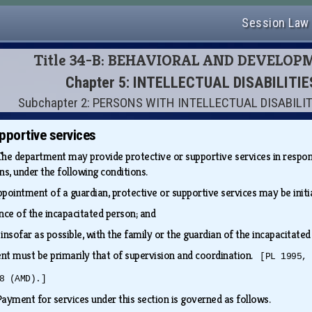
Session Law
Title 34-B: BEHAVIORAL AND DEVELOP
Chapter 5: INTELLECTUAL DISABILITI
Subchapter 2: PERSONS WITH INTELLECTUAL DISABILIT
pportive services
The department may provide protective or supportive services in respon
ons, under the following conditions.
ppointment of a guardian, protective or supportive services may be init
nce of the incapacitated person; and
 insofar as possible, with the family or the guardian of the incapacitat
nt must be primarily that of supervision and coordination.
[PL 1995,
8 (AMD).]
Payment for services under this section is governed as follows.