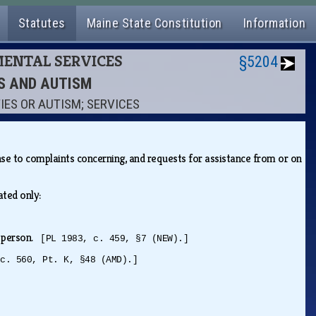
Statutes
Maine State Constitution
Information
MENTAL SERVICES
§5204
ES AND AUTISM
IES OR AUTISM; SERVICES
se to complaints concerning, and requests for assistance from or on
iated only:
ed person.
[PL 1983, c. 459, §7 (NEW).]
 c. 560, Pt. K, §48 (AMD).]