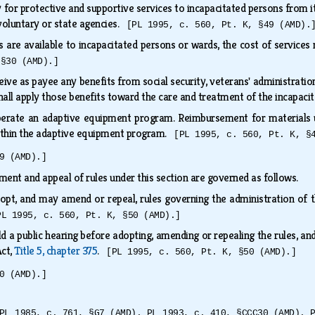
or protective and supportive services to incapacitated persons from i
voluntary or state agencies.
[PL 1995, c. 560, Pt. K, §49 (AMD).
s are available to incapacitated persons or wards, the cost of service
 §30 (AMD).]
e as payee any benefits from social security, veterans' administration,
shall apply those benefits toward the care and treatment of the incapac
rate an adaptive equipment program. Reimbursement for materials ut
within the adaptive equipment program.
[PL 1995, c. 560, Pt. K, §
9 (AMD).]
ent and appeal of rules under this section are governed as follows.
opt, and may amend or repeal, rules governing the administration of t
PL 1995, c. 560, Pt. K, §50 (AMD).]
d a public hearing before adopting, amending or repealing the rules, and
Act,
Title 5, chapter 375
.
[PL 1995, c. 560, Pt. K, §50 (AMD).]
0 (AMD).]
PL 1985, c. 761, §G7 (AMD). PL 1993, c. 410, §CCC30 (AMD). 