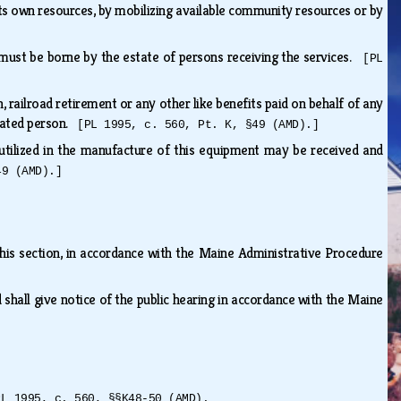
ts own resources, by mobilizing available community resources or by
]
s must be borne by the estate of persons receiving the services.
[PL
 railroad retirement or any other like benefits paid on behalf of any
itated person.
[PL 1995, c. 560, Pt. K, §49 (AMD).]
ilized in the manufacture of this equipment may be received and
49 (AMD).]
his section, in accordance with the Maine Administrative Procedure
 shall give notice of the public hearing in accordance with the Maine
PL 1995, c. 560, §§K48-50 (AMD).